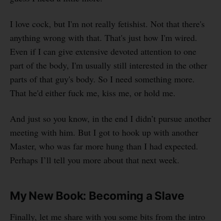
I love cock, but I'm not really fetishist. Not that there's
anything wrong with that. That's just how I'm wired.
Even if I can give extensive devoted attention to one
part of the body, I'm usually still interested in the other
parts of that guy's body. So I need something more.
That he'd either fuck me, kiss me, or hold me.
And just so you know, in the end I didn’t pursue another
meeting with him. But I got to hook up with another
Master, who was far more hung than I had expected.
Perhaps I’ll tell you more about that next week.
My New Book: Becoming a Slave
Finally, let me share with you some bits from the intro