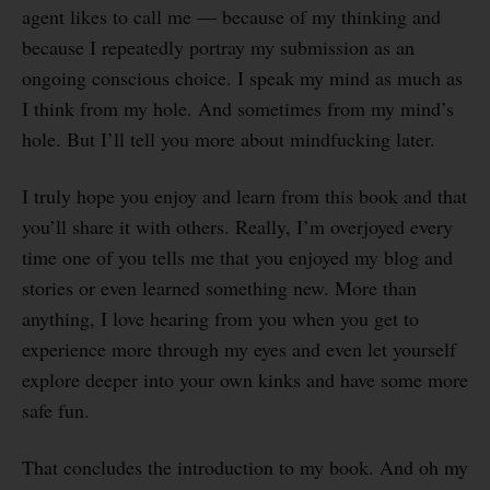
agent likes to call me — because of my thinking and
because I repeatedly portray my submission as an
ongoing conscious choice. I speak my mind as much as
I think from my hole. And sometimes from my mind’s
hole. But I’ll tell you more about mindfucking later.
I truly hope you enjoy and learn from this book and that
you’ll share it with others. Really, I’m overjoyed every
time one of you tells me that you enjoyed my blog and
stories or even learned something new. More than
anything, I love hearing from you when you get to
experience more through my eyes and even let yourself
explore deeper into your own kinks and have some more
safe fun.
That concludes the introduction to my book. And oh my