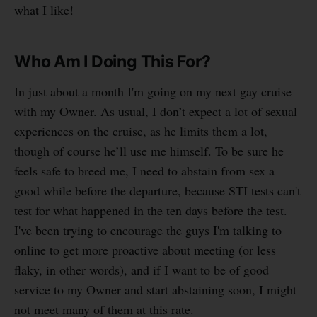
what I like!
Who Am I Doing This For?
In just about a month I'm going on my next gay cruise
with my Owner. As usual, I don’t expect a lot of sexual
experiences on the cruise, as he limits them a lot,
though of course he’ll use me himself. To be sure he
feels safe to breed me, I need to abstain from sex a
good while before the departure, because STI tests can't
test for what happened in the ten days before the test.
I've been trying to encourage the guys I'm talking to
online to get more proactive about meeting (or less
flaky, in other words), and if I want to be of good
service to my Owner and start abstaining soon, I might
not meet many of them at this rate.