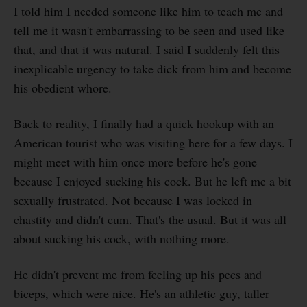
I told him I needed someone like him to teach me and
tell me it wasn't embarrassing to be seen and used like
that, and that it was natural. I said I suddenly felt this
inexplicable urgency to take dick from him and become
his obedient whore.
Back to reality, I finally had a quick hookup with an
American tourist who was visiting here for a few days. I
might meet with him once more before he's gone
because I enjoyed sucking his cock. But he left me a bit
sexually frustrated. Not because I was locked in
chastity and didn't cum. That's the usual. But it was all
about sucking his cock, with nothing more.
He didn't prevent me from feeling up his pecs and
biceps, which were nice. He's an athletic guy, taller