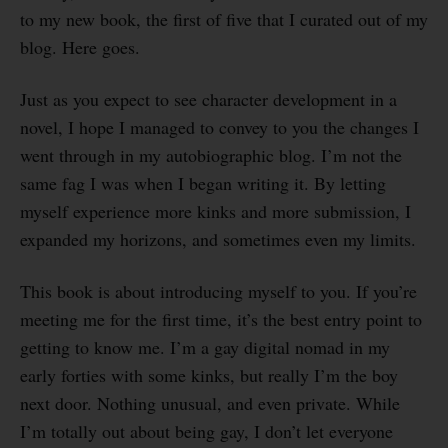
to my new book, the first of five that I curated out of my
blog. Here goes.
Just as you expect to see character development in a
novel, I hope I managed to convey to you the changes I
went through in my autobiographic blog. I’m not the
same fag I was when I began writing it. By letting
myself experience more kinks and more submission, I
expanded my horizons, and sometimes even my limits.
This book is about introducing myself to you. If you’re
meeting me for the first time, it’s the best entry point to
getting to know me. I’m a gay digital nomad in my
early forties with some kinks, but really I’m the boy
next door. Nothing unusual, and even private. While
I’m totally out about being gay, I don’t let everyone