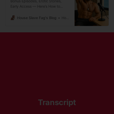
Bonus Episodes, Erotic Stories,
Early Access — Here’s How to
Subscribe
House Slave Fag's Blog
House Slave Fag
Transcript