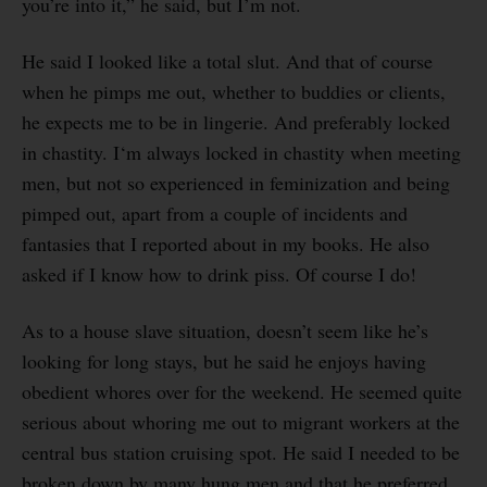
you’re into it,” he said, but I’m not.
He said I looked like a total slut. And that of course
when he pimps me out, whether to buddies or clients,
he expects me to be in lingerie. And preferably locked
in chastity. I‘m always locked in chastity when meeting
men, but not so experienced in feminization and being
pimped out, apart from a couple of incidents and
fantasies that I reported about in my books. He also
asked if I know how to drink piss. Of course I do!
As to a house slave situation, doesn’t seem like he’s
looking for long stays, but he said he enjoys having
obedient whores over for the weekend. He seemed quite
serious about whoring me out to migrant workers at the
central bus station cruising spot. He said I needed to be
broken down by many hung men and that he preferred