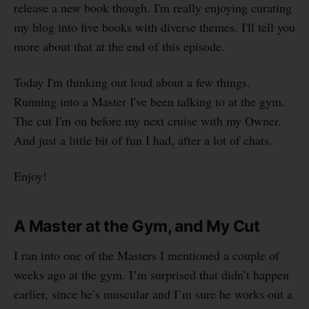
release a new book though. I'm really enjoying curating
my blog into five books with diverse themes. I'll tell you
more about that at the end of this episode.
Today I'm thinking out loud about a few things.
Running into a Master I've been talking to at the gym.
The cut I'm on before my next cruise with my Owner.
And just a little bit of fun I had, after a lot of chats.
Enjoy!
A Master at the Gym, and My Cut
I ran into one of the Masters I mentioned a couple of
weeks ago at the gym. I’m surprised that didn’t happen
earlier, since he’s muscular and I’m sure he works out a