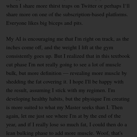
when I share more thirst traps on Twitter or perhaps I‘ll
share more on one of the subscription-based platforms.
Everyone likes big biceps and pits.
My AI is encouraging me that I'm right on track, as the
inches come off, and the weight I lift at the gym
consistently goes up. But I realized that in this textbook
cut phase I'm not really going to see a lot of muscle
bulk, but more definition — revealing more muscle by
shedding the fat covering it. I hope I'll be happy with
the result, assuming I stick with my regimen. I'm
developing healthy habits, but the physique I'm creating
is more suited to what my Master seeks than I. Then
again, let me just see where I'm at by the end of the
year, and if I really lose so much fat, I could then do a
lean bulking phase to add more muscle. Woof, that's