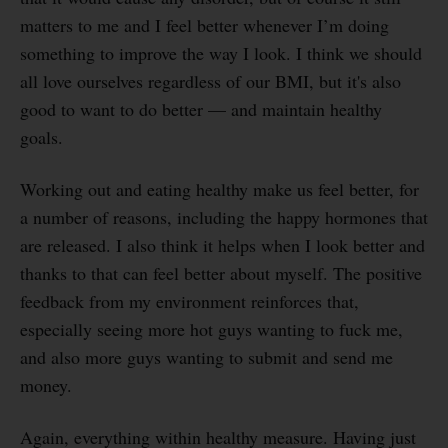
matters to me and I feel better whenever I’m doing
something to improve the way I look. I think we should
all love ourselves regardless of our BMI, but it's also
good to want to do better — and maintain healthy
goals.
Working out and eating healthy make us feel better, for
a number of reasons, including the happy hormones that
are released. I also think it helps when I look better and
thanks to that can feel better about myself. The positive
feedback from my environment reinforces that,
especially seeing more hot guys wanting to fuck me,
and also more guys wanting to submit and send me
money.
Again, everything within healthy measure. Having just