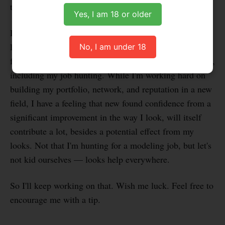
time, I feel like this goal is achievable.
Yes, I am 18 or older
Don't get me wrong, I like the way I look. But I can
look better. And I wonder what difference it can make
No, I am under 18
for me, not only in terms of hookups, but in other areas,
including my job hunting. While I'm working hard on
building my portfolio, network, and reputation in a new
field, I have a feeling that new found confidence from a
significant improvement in the way I look, will itself
contribute a lot, besides a potential effect from my
looks. Not that I'm hunting for a modeling job, but let's
not kid ourselves — looks help everywhere.
So I'll keep working on that. Wish me luck. Feel free to
encourage me with a tip.