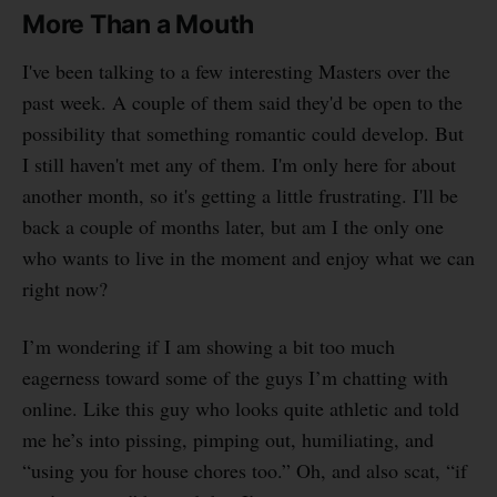
More Than a Mouth
I've been talking to a few interesting Masters over the
past week. A couple of them said they'd be open to the
possibility that something romantic could develop. But
I still haven't met any of them. I'm only here for about
another month, so it's getting a little frustrating. I'll be
back a couple of months later, but am I the only one
who wants to live in the moment and enjoy what we can
right now?
I’m wondering if I am showing a bit too much
eagerness toward some of the guys I’m chatting with
online. Like this guy who looks quite athletic and told
me he’s into pissing, pimping out, humiliating, and
“using you for house chores too.” Oh, and also scat, “if