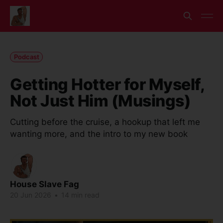
Podcast
Getting Hotter for Myself,
Not Just Him (Musings)
Cutting before the cruise, a hookup that left me
wanting more, and the intro to my new book
House Slave Fag
20 Jun 2026
•
14 min read