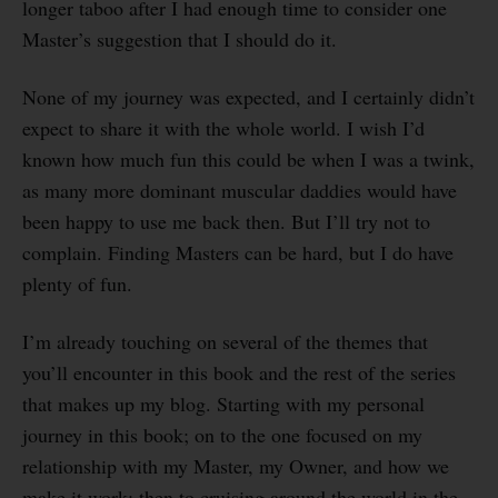
longer taboo after I had enough time to consider one
Master’s suggestion that I should do it.
None of my journey was expected, and I certainly didn’t
expect to share it with the whole world. I wish I’d
known how much fun this could be when I was a twink,
as many more dominant muscular daddies would have
been happy to use me back then. But I’ll try not to
complain. Finding Masters can be hard, but I do have
plenty of fun.
I’m already touching on several of the themes that
you’ll encounter in this book and the rest of the series
that makes up my blog. Starting with my personal
journey in this book; on to the one focused on my
relationship with my Master, my Owner, and how we
make it work; then to cruising around the world in the