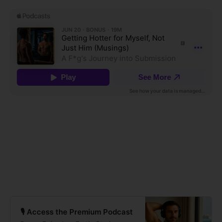
🎙️ Access the Premium Podcast