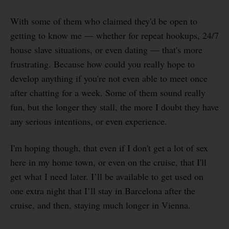
With some of them who claimed they'd be open to
getting to know me — whether for repeat hookups, 24/7
house slave situations, or even dating — that's more
frustrating. Because how could you really hope to
develop anything if you're not even able to meet once
after chatting for a week. Some of them sound really
fun, but the longer they stall, the more I doubt they have
any serious intentions, or even experience.
I'm hoping though, that even if I don't get a lot of sex
here in my home town, or even on the cruise, that I'll
get what I need later. I’ll be available to get used on
one extra night that I’ll stay in Barcelona after the
cruise, and then, staying much longer in Vienna.