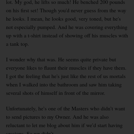
lot. My god, he lifts so much! He benched 200 pounds
on his first set! Though you'd never guess from the way
he looks. I mean, he looks good, very toned, but he's
not especially pumped. And he was covering everything
up with a t-shirt instead of showing off his muscles with
a tank top.
I wonder why that was. He seems quite private but
everyone likes to flaunt their muscles if they have them.
I got the feeling that he's just like the rest of us mortals
when I walked into the bathroom and saw him taking
several shots of himself in front of the mirror.
Unfortunately, he’s one of the Masters who didn’t want
to send pictures to my Owner. And he was also
reluctant to let me blog about him if we’d start having
sessions. So we didn’t.