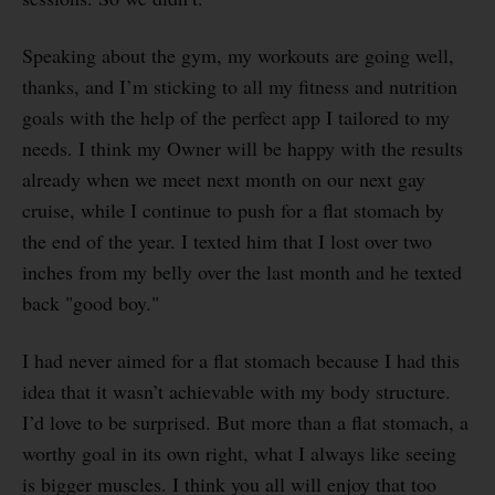
Speaking about the gym, my workouts are going well,
thanks, and I’m sticking to all my fitness and nutrition
goals with the help of the perfect app I tailored to my
needs. I think my Owner will be happy with the results
already when we meet next month on our next gay
cruise, while I continue to push for a flat stomach by
the end of the year. I texted him that I lost over two
inches from my belly over the last month and he texted
back "good boy."
I had never aimed for a flat stomach because I had this
idea that it wasn’t achievable with my body structure.
I’d love to be surprised. But more than a flat stomach, a
worthy goal in its own right, what I always like seeing
is bigger muscles. I think you all will enjoy that too