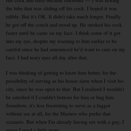
the lube that was sliding off his cock. I hoped it was
edible. But it's OK. It didn't take much longer. Finally
he got off the couch and stood up. He stroked his cock
faster until he came on my face. I think some of it got
into my eye, despite my warning to him earlier to be
careful since he had announced he’d want to cum on my
face. I had teary eyes all day after that.
I was thinking of getting to know him better, for the
possibility of serving as his house slave when I visit his
city, since he was open to that. But I realized I wouldn't
be satisfied if I couldn't bottom for him or hug him.
Somehow, it's less frustrating to serve as a faggot
without sex at all, for the Masters who prefer that
scenario. But when I'm already having sex with a guy, I
guess I need a little more.