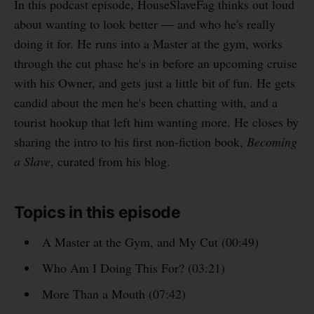
In this podcast episode, HouseSlaveFag thinks out loud
about wanting to look better — and who he's really
doing it for. He runs into a Master at the gym, works
through the cut phase he's in before an upcoming cruise
with his Owner, and gets just a little bit of fun. He gets
candid about the men he's been chatting with, and a
tourist hookup that left him wanting more. He closes by
sharing the intro to his first non-fiction book,
Becoming
a Slave
, curated from his blog.
Topics in this episode
A Master at the Gym, and My Cut (00:49)
Who Am I Doing This For? (03:21)
More Than a Mouth (07:42)