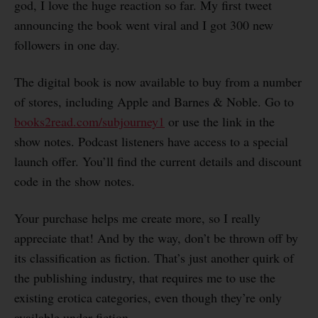
god, I love the huge reaction so far. My first tweet
announcing the book went viral and I got 300 new
followers in one day.
The digital book is now available to buy from a number
of stores, including Apple and Barnes & Noble. Go to
books2read.com/subjourney1
or use the link in the
show notes. Podcast listeners have access to a special
launch offer. You’ll find the current details and discount
code in the show notes.
Your purchase helps me create more, so I really
appreciate that! And by the way, don’t be thrown off by
its classification as fiction. That’s just another quirk of
the publishing industry, that requires me to use the
existing erotica categories, even though they’re only
available under fiction.