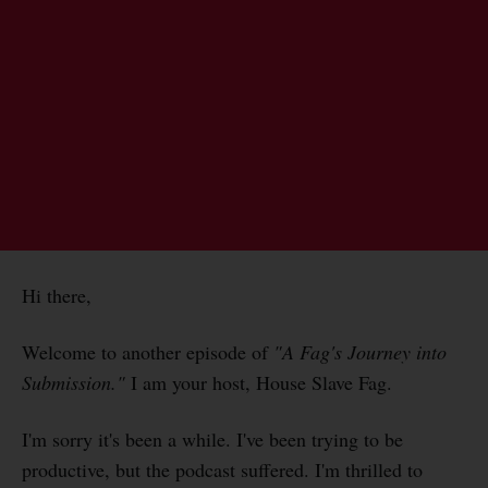
Hi there,
Welcome to another episode of
"A Fag's Journey into
Submission."
I am your host, House Slave Fag.
I'm sorry it's been a while. I've been trying to be
productive, but the podcast suffered. I'm thrilled to