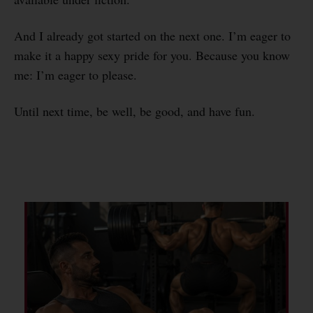
And I already got started on the next one. I’m eager to
make it a happy sexy pride for you. Because you know
me: I’m eager to please.
Until next time, be well, be good, and have fun.