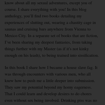
know about all my sexual adventures, except you of
course. I share everything with you! In this blog
anthology, you’ll find two books detailing my
experiences of slutting out, wearing a chastity cage in
saunas and cruising bars anywhere from Vienna to
Mexico City. In a separate set of books that are fiction,
I’ve been sharing my deepest fantasies, from taking
things further with my Master (as if it’s not kinky
enough on his leash), to being trained into sissification.
In this book I share how I became a house slave fag. It
was through encounters with various men, who all
knew how to push me a little deeper into submission.
They saw my potential beyond my horny eagerness.
That I could learn and develop desires to do chores
even without sex being involved. Drinking piss was no