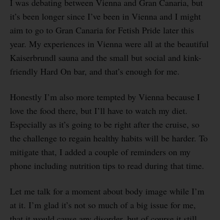
I was debating between Vienna and Gran Canaria, but
it’s been longer since I’ve been in Vienna and I might
aim to go to Gran Canaria for Fetish Pride later this
year. My experiences in Vienna were all at the beautiful
Kaiserbrundl sauna and the small but social and kink-
friendly Hard On bar, and that’s enough for me.
Honestly I’m also more tempted by Vienna because I
love the food there, but I’ll have to watch my diet.
Especially as it’s going to be right after the cruise, so
the challenge to regain healthy habits will be harder. To
mitigate that, I added a couple of reminders on my
phone including nutrition tips to read during that time.
Let me talk for a moment about body image while I’m
at it. I’m glad it’s not so much of a big issue for me,
that it would cause any disorder, but of course it still