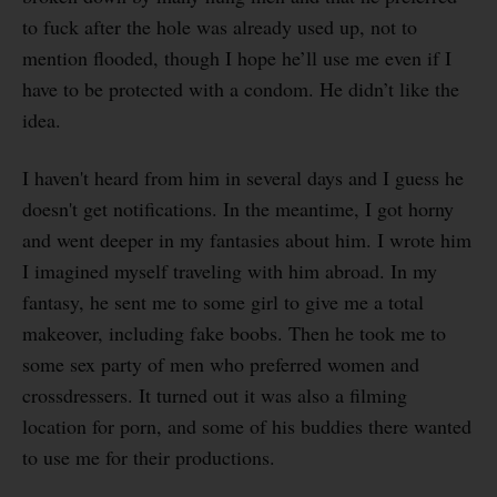
to fuck after the hole was already used up, not to
mention flooded, though I hope he’ll use me even if I
have to be protected with a condom. He didn’t like the
idea.
I haven't heard from him in several days and I guess he
doesn't get notifications. In the meantime, I got horny
and went deeper in my fantasies about him. I wrote him
I imagined myself traveling with him abroad. In my
fantasy, he sent me to some girl to give me a total
makeover, including fake boobs. Then he took me to
some sex party of men who preferred women and
crossdressers. It turned out it was also a filming
location for porn, and some of his buddies there wanted
to use me for their productions.