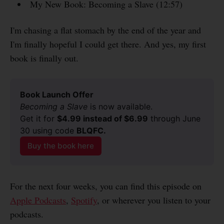
My New Book: Becoming a Slave (12:57)
I'm chasing a flat stomach by the end of the year and
I'm finally hopeful I could get there. And yes, my first
book is finally out.
Book Launch Offer
Becoming a Slave
 is now available.
Get it for 
$4.99 instead of $6.99
 through June 
30 using code 
BLQFC.
Buy the book here
For the next four weeks, you can find this episode on
Apple Podcasts
,
Spotify
, or wherever you listen to your
podcasts.