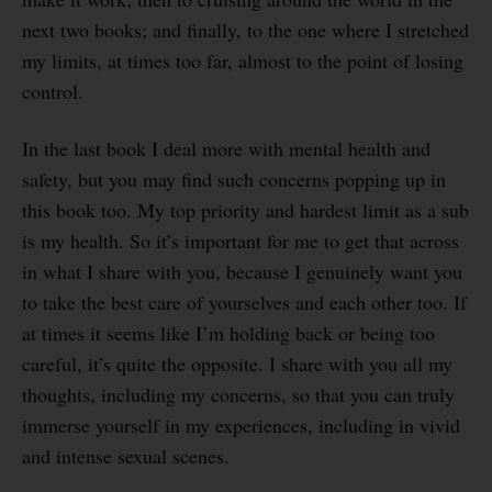
next two books; and finally, to the one where I stretched
my limits, at times too far, almost to the point of losing
control.
In the last book I deal more with mental health and
safety, but you may find such concerns popping up in
this book too. My top priority and hardest limit as a sub
is my health. So it’s important for me to get that across
in what I share with you, because I genuinely want you
to take the best care of yourselves and each other too. If
at times it seems like I’m holding back or being too
careful, it’s quite the opposite. I share with you all my
thoughts, including my concerns, so that you can truly
immerse yourself in my experiences, including in vivid
and intense sexual scenes.