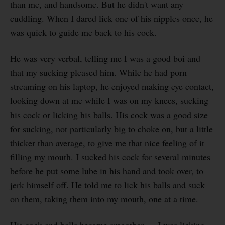
than me, and handsome. But he didn't want any
cuddling. When I dared lick one of his nipples once, he
was quick to guide me back to his cock.
He was very verbal, telling me I was a good boi and
that my sucking pleased him. While he had porn
streaming on his laptop, he enjoyed making eye contact,
looking down at me while I was on my knees, sucking
his cock or licking his balls. His cock was a good size
for sucking, not particularly big to choke on, but a little
thicker than average, to give me that nice feeling of it
filling my mouth. I sucked his cock for several minutes
before he put some lube in his hand and took over, to
jerk himself off. He told me to lick his balls and suck
on them, taking them into my mouth, one at a time.
His cock and balls became smoother — I was licking