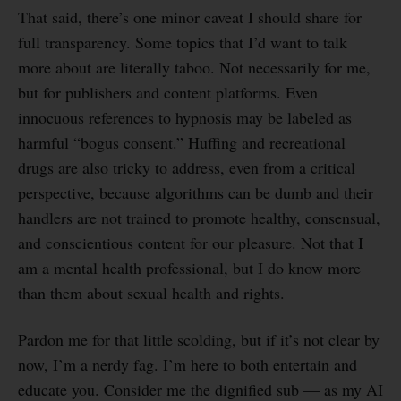
That said, there’s one minor caveat I should share for
full transparency. Some topics that I’d want to talk
more about are literally taboo. Not necessarily for me,
but for publishers and content platforms. Even
innocuous references to hypnosis may be labeled as
harmful “bogus consent.” Huffing and recreational
drugs are also tricky to address, even from a critical
perspective, because algorithms can be dumb and their
handlers are not trained to promote healthy, consensual,
and conscientious content for our pleasure. Not that I
am a mental health professional, but I do know more
than them about sexual health and rights.
Pardon me for that little scolding, but if it’s not clear by
now, I’m a nerdy fag. I’m here to both entertain and
educate you. Consider me the dignified sub — as my AI