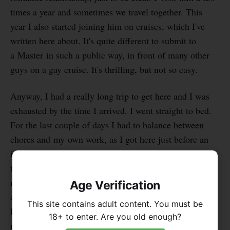
times a year and sometimes we travel together. This
year I also started joining him on cruises, which I've
written here about. It's quite different to submit to
a Master in such a public way, in front of many other
guys on a gay cruise. It's thrilling, but not so easy.
Anyway, I had a really long trip to get here and I was
exhausted by the time I arrived. I went straight to bed.
For the last couple of days I had to balance between
chores and my own work, as I got here just before an
important deadline for one of my projects. I'm grateful
that my Master understands that I have other
responsibilities too, so we can make this work, though I
Age Verification
can't slack off from my duties to him. There's still
This site contains adult content. You must be
laundry to do, errands, cooking and a little cleaning. I
18+ to enter. Are you old enough?
need to be a good guest after all. Or that's at least one