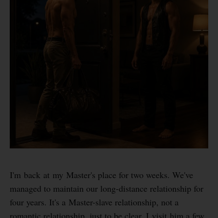
I'm back at my Master's place for two weeks. We've
managed to maintain our long-distance relationship for
four years. It's a Master-slave relationship, not a
romantic relationship, just to be clear. I visit him a few