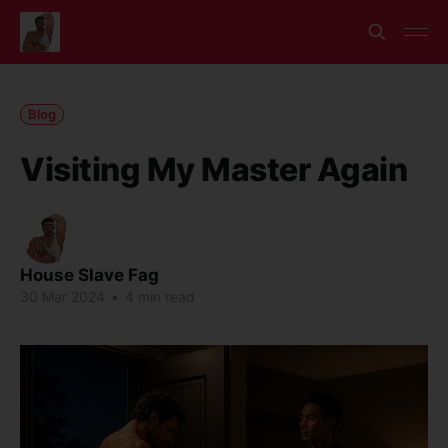
Blog
Visiting My Master Again
House Slave Fag
30 Mar 2024
•
4 min read