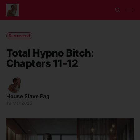
Redirected
Total Hypno Bitch:
Chapters 11-12
House Slave Fag
19 Mar 2025