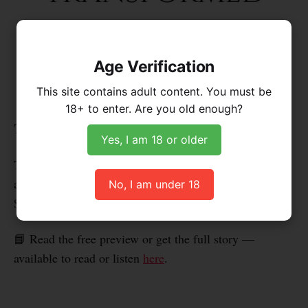
Age Verification
This site contains adult content. You must be
18+ to enter. Are you old enough?
These chapters are no longer available for free.
Yes, I am 18 or older
They're now part of
Tranced & Transformed: Volume 2
,
available as a professionally formatted digital book for
No, I am under 18
$5, or as part of the premium podcast.
📘 Read the free preview or get the full story —
available to read or listen
here
.