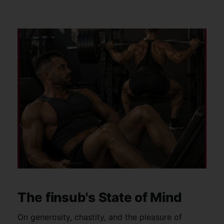
The finsub's State of Mind
On generosity, chastity, and the pleasure of