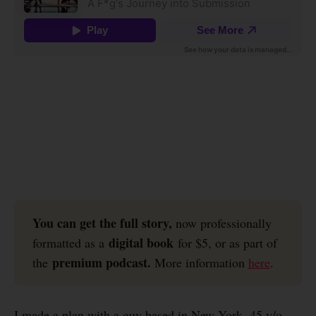
You can get the full story, 
now professionally
digital book
formatted as a
for $5, or as part of
premium podcast.
the
More information
here
.
I made a plan with a guy based in New York, 45 y/o