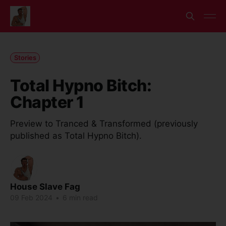
Stories
Total Hypno Bitch:
Chapter 1
Preview to Tranced & Transformed (previously
published as Total Hypno Bitch).
House Slave Fag
09 Feb 2024
•
6 min read