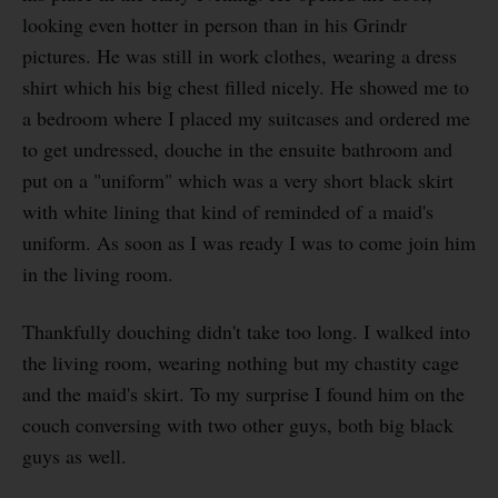
looking even hotter in person than in his Grindr
pictures. He was still in work clothes, wearing a dress
shirt which his big chest filled nicely. He showed me to
a bedroom where I placed my suitcases and ordered me
to get undressed, douche in the ensuite bathroom and
put on a "uniform" which was a very short black skirt
with white lining that kind of reminded of a maid's
uniform. As soon as I was ready I was to come join him
in the living room.
Thankfully douching didn't take too long. I walked into
the living room, wearing nothing but my chastity cage
and the maid's skirt. To my surprise I found him on the
couch conversing with two other guys, both big black
guys as well.