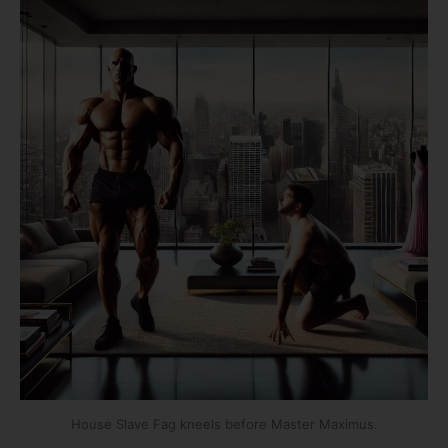
House Slave Fag kneels before Master Maximus.