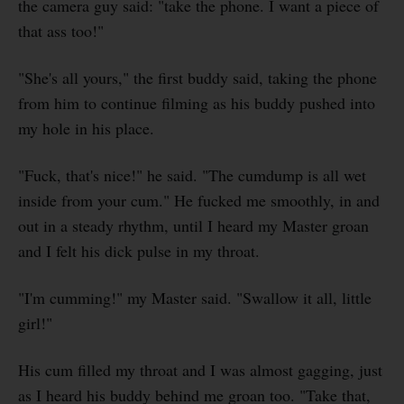
the camera guy said: "take the phone. I want a piece of
that ass too!"
"She's all yours," the first buddy said, taking the phone
from him to continue filming as his buddy pushed into
my hole in his place.
"Fuck, that's nice!" he said. "The cumdump is all wet
inside from your cum." He fucked me smoothly, in and
out in a steady rhythm, until I heard my Master groan
and I felt his dick pulse in my throat.
"I'm cumming!" my Master said. "Swallow it all, little
girl!"
His cum filled my throat and I was almost gagging, just
as I heard his buddy behind me groan too. "Take that,