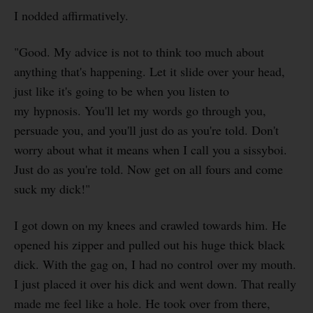
I nodded affirmatively.
"Good. My advice is not to think too much about
anything that's happening. Let it slide over your head,
just like it's going to be when you listen to
my hypnosis. You'll let my words go through you,
persuade you, and you'll just do as you're told. Don't
worry about what it means when I call you a sissyboi.
Just do as you're told. Now get on all fours and come
suck my dick!"
I got down on my knees and crawled towards him. He
opened his zipper and pulled out his huge thick black
dick. With the gag on, I had no control over my mouth.
I just placed it over his dick and went down. That really
made me feel like a hole. He took over from there,