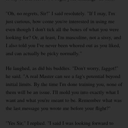
"Oh, no regrets, Sir!" I said resolutely. "If I may, I'm
just curious, how come you're interested in using me
even though I don't tick all the boxes of what you were
looking for? Or, at least, I'm masculine, not a sissy, and
I also told you I've never been whored out as you liked,
and can actually be picky normally."
He laughed, as did his buddies. "Don't worry, faggot!"
he said. "A real Master can see a fag's potential beyond
initial limits. By the time I'm done training you, none of
them will be an issue. I'll mold you into exactly what I
want and what you're meant to be. Remember what was
the last message you wrote me before your flight?"
"Yes Sir," I replied. "I said I was looking forward to