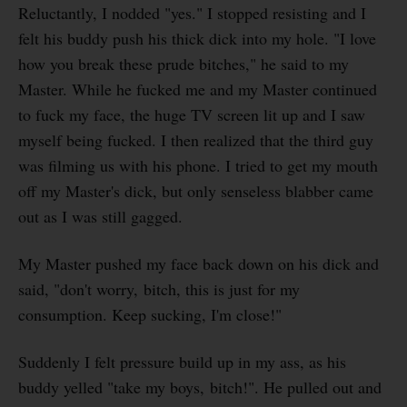
Reluctantly, I nodded "yes." I stopped resisting and I
felt his buddy push his thick dick into my hole. "I love
how you break these prude bitches," he said to my
Master. While he fucked me and my Master continued
to fuck my face, the huge TV screen lit up and I saw
myself being fucked. I then realized that the third guy
was filming us with his phone. I tried to get my mouth
off my Master's dick, but only senseless blabber came
out as I was still gagged.
My Master pushed my face back down on his dick and
said, "don't worry, bitch, this is just for my
consumption. Keep sucking, I'm close!"
Suddenly I felt pressure build up in my ass, as his
buddy yelled "take my boys, bitch!". He pulled out and