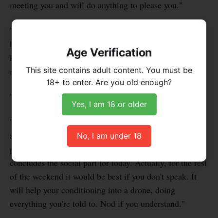
meeting you and will do anything to please you."
"Exactly, faggot," he said. "When a fag tells me that
he'll do anything for me, that tells me he's ready and I
Age Verification
know you'll be even more open to persuasion through
This site contains adult content. You must be
my hypnosis."
18+ to enter. Are you old enough?
"OK Sir. Thank you for having me," I said.
Yes, I am 18 or older
"You're welcome, sissyboi," he said. Before I could say
anything, confused, because I'm not really a sissy, he
No, I am under 18
put a gag that left my mouth wide open and said, "that
concludes the social part for today. Actually, for the rest
of the weekend it would be best if you don't speak. It
will help your conditioning into a drone, doing
everything you're told to. Nod if you understand."