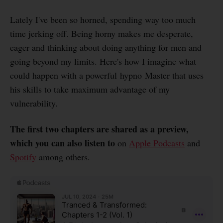
Lately I've been so horned, spending way too much
time jerking off. Being horny makes me desperate,
eager and thinking about doing anything for men and
going beyond my limits. Here's how I imagine what
could happen with a powerful hypno Master that uses
his skills to take maximum advantage of my
vulnerability.
The first two chapters are shared as a preview,
which you can also listen to
on
Apple Podcasts
and
Spotify
among others.