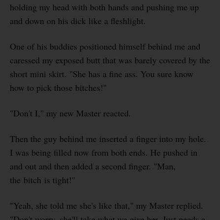
holding my head with both hands and pushing me up
and down on his dick like a fleshlight.
One of his buddies positioned himself behind me and
caressed my exposed butt that was barely covered by the
short mini skirt. "She has a fine ass. You sure know
how to pick those bitches!"
"Don't I," my new Master reacted.
Then the guy behind me inserted a finger into my hole.
I was being filled now from both ends. He pushed in
and out and then added a second finger. "Man,
the bitch is tight!"
"Yeah, she told me she's like that," my Master replied.
"Don't worry, she'll take what we give her. Just needs a