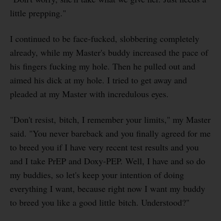
little prepping."
I continued to be face-fucked, slobbering completely
already, while my Master's buddy increased the pace of
his fingers fucking my hole. Then he pulled out and
aimed his dick at my hole. I tried to get away and
pleaded at my Master with incredulous eyes.
"Don't resist, bitch, I remember your limits," my Master
said. "You never bareback and you finally agreed for me
to breed you if I have very recent test results and you
and I take PrEP and Doxy-PEP. Well, I have and so do
my buddies, so let's keep your intention of doing
everything I want, because right now I want my buddy
to breed you like a good little bitch. Understood?"