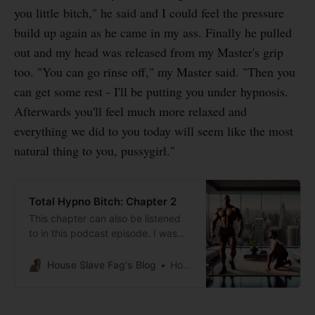
you little bitch," he said and I could feel the pressure
build up again as he came in my ass. Finally he pulled
out and my head was released from my Master's grip
too. "You can go rinse off," my Master said. "Then you
can get some rest - I'll be putting you under hypnosis.
Afterwards you'll feel much more relaxed and
everything we did to you today will seem like the most
natural thing to you, pussygirl."
Total Hypno Bitch: Chapter 2
This chapter can also be listened
to in this podcast episode. I was
completely spent from how my
huge black Master and his buddies
House Slave Fag's Blog
House Slave Fag
used me. After taking a shower I
was ready to take a nap, but
Master planned to use my nap for