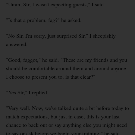
"Umm, Sir, I wasn't expecting guests," I said.
"Is that a problem, fag?" he asked.
"No Sir, I'm sorry, just surprised Sir," I sheepishly
answered.
"Good, faggot," he said. "These are my friends and you
should be comfortable around them and around anyone
I choose to present you to, is that clear?"
"Yes Sir," I replied.
"Very well. Now, we've talked quite a bit before today to
match expectations, but just in case, this is your last
chance to back out or say anything else you might need
to say or ask before we begin your training," he said.