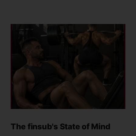
my training too. I followed
The finsub's State of Mind