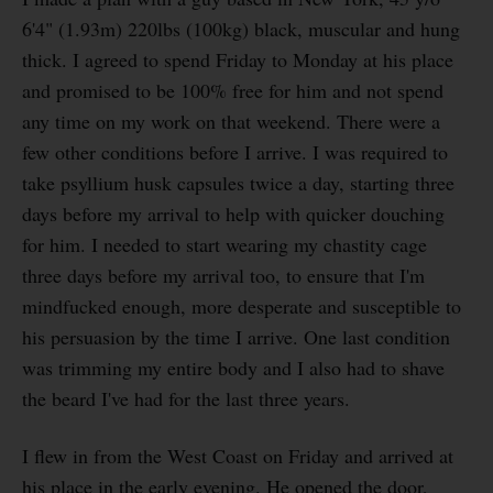
6'4" (1.93m) 220lbs (100kg) black, muscular and hung
thick. I agreed to spend Friday to Monday at his place
and promised to be 100% free for him and not spend
any time on my work on that weekend. There were a
few other conditions before I arrive. I was required to
take psyllium husk capsules twice a day, starting three
days before my arrival to help with quicker douching
for him. I needed to start wearing my chastity cage
three days before my arrival too, to ensure that I'm
mindfucked enough, more desperate and susceptible to
his persuasion by the time I arrive. One last condition
was trimming my entire body and I also had to shave
the beard I've had for the last three years.
I flew in from the West Coast on Friday and arrived at
his place in the early evening. He opened the door,