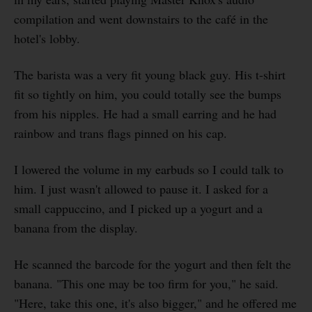
compilation and went downstairs to the café in the
hotel's lobby.
The barista was a very fit young black guy. His t-shirt
fit so tightly on him, you could totally see the bumps
from his nipples. He had a small earring and he had
rainbow and trans flags pinned on his cap.
I lowered the volume in my earbuds so I could talk to
him. I just wasn't allowed to pause it. I asked for a
small cappuccino, and I picked up a yogurt and a
banana from the display.
He scanned the barcode for the yogurt and then felt the
banana. "This one may be too firm for you," he said.
"Here, take this one, it's also bigger," and he offered me