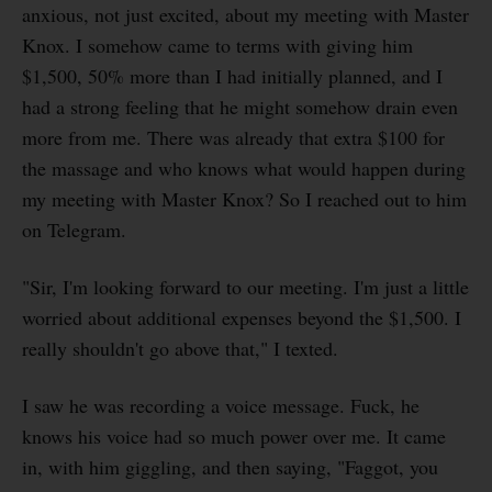
anxious, not just excited, about my meeting with Master
Knox. I somehow came to terms with giving him
$1,500, 50% more than I had initially planned, and I
had a strong feeling that he might somehow drain even
more from me. There was already that extra $100 for
the massage and who knows what would happen during
my meeting with Master Knox? So I reached out to him
on Telegram.
"Sir, I'm looking forward to our meeting. I'm just a little
worried about additional expenses beyond the $1,500. I
really shouldn't go above that," I texted.
I saw he was recording a voice message. Fuck, he
knows his voice had so much power over me. It came
in, with him giggling, and then saying, "Faggot, you