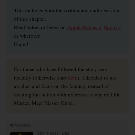
This includes both the written and audio version
of this chapter.
Read below or listen on
Apple Podcasts
,
Spotify
,
or wherever.
Enjoy!
For those who have followed the story very
recently (otherwise start
here
), I decided to use
an alias and focus on the fantasy, instead of
creating fan fiction with reference to any real life
Master. Meet Master Knox.