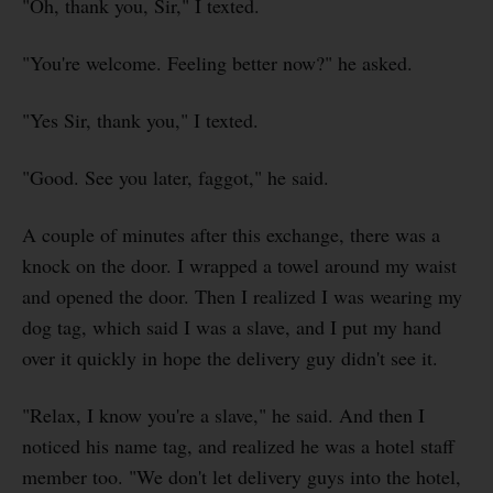
"Oh, thank you, Sir," I texted.
"You're welcome. Feeling better now?" he asked.
"Yes Sir, thank you," I texted.
"Good. See you later, faggot," he said.
A couple of minutes after this exchange, there was a
knock on the door. I wrapped a towel around my waist
and opened the door. Then I realized I was wearing my
dog tag, which said I was a slave, and I put my hand
over it quickly in hope the delivery guy didn't see it.
"Relax, I know you're a slave," he said. And then I
noticed his name tag, and realized he was a hotel staff
member too. "We don't let delivery guys into the hotel,