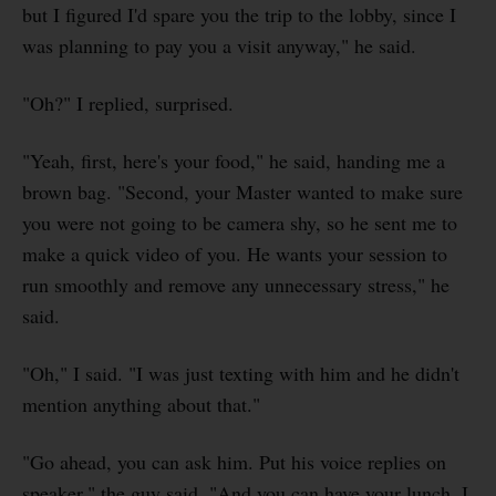
but I figured I'd spare you the trip to the lobby, since I
was planning to pay you a visit anyway," he said.
"Oh?" I replied, surprised.
"Yeah, first, here's your food," he said, handing me a
brown bag. "Second, your Master wanted to make sure
you were not going to be camera shy, so he sent me to
make a quick video of you. He wants your session to
run smoothly and remove any unnecessary stress," he
said.
"Oh," I said. "I was just texting with him and he didn't
mention anything about that."
"Go ahead, you can ask him. Put his voice replies on
speaker," the guy said. "And you can have your lunch. I