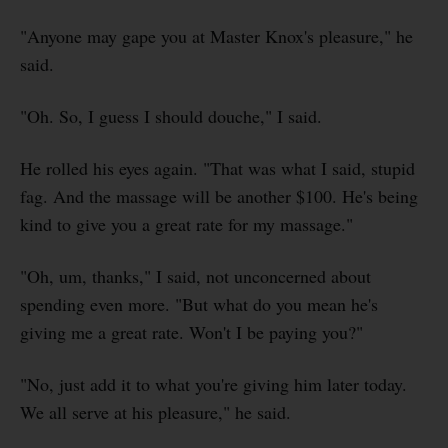
"Anyone may gape you at Master Knox's pleasure," he
said.
"Oh. So, I guess I should douche," I said.
He rolled his eyes again. "That was what I said, stupid
fag. And the massage will be another $100. He's being
kind to give you a great rate for my massage."
"Oh, um, thanks," I said, not unconcerned about
spending even more. "But what do you mean he's
giving me a great rate. Won't I be paying you?"
"No, just add it to what you're giving him later today.
We all serve at his pleasure," he said.