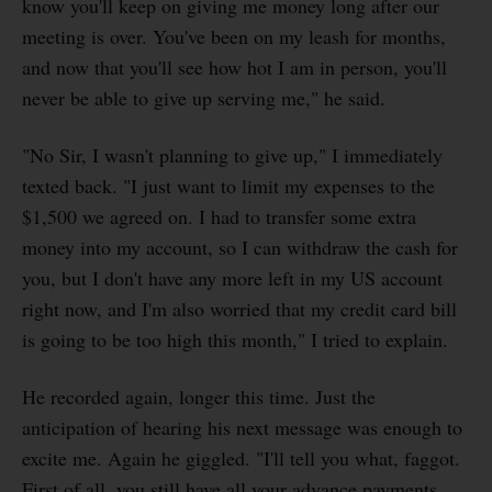
know you'll keep on giving me money long after our
meeting is over. You've been on my leash for months,
and now that you'll see how hot I am in person, you'll
never be able to give up serving me," he said.
"No Sir, I wasn't planning to give up," I immediately
texted back. "I just want to limit my expenses to the
$1,500 we agreed on. I had to transfer some extra
money into my account, so I can withdraw the cash for
you, but I don't have any more left in my US account
right now, and I'm also worried that my credit card bill
is going to be too high this month," I tried to explain.
He recorded again, longer this time. Just the
anticipation of hearing his next message was enough to
excite me. Again he giggled. "I'll tell you what, faggot.
First of all, you still have all your advance payments