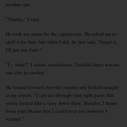
another one.
"Thanks," I said.
He took my name for the cappuccino. He asked me to
spell it for him, but when I did, he just said, "forget it,
I'll just put Jane."
"I... what?" I asked, incredulous. Grateful there was no
one else in earshot.
He leaned forward over the counter and looked straight
at my crotch. "I can see through your tight pants that
you're locked like a sissy down there. Besides, I heard
from your Master that I could treat you however I
wanted."