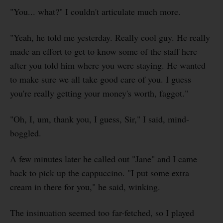
"You... what?" I couldn't articulate much more.
"Yeah, he told me yesterday. Really cool guy. He really
made an effort to get to know some of the staff here
after you told him where you were staying. He wanted
to make sure we all take good care of you. I guess
you're really getting your money's worth, faggot."
"Oh, I, um, thank you, I guess, Sir," I said, mind-
boggled.
A few minutes later he called out "Jane" and I came
back to pick up the cappuccino. "I put some extra
cream in there for you," he said, winking.
The insinuation seemed too far-fetched, so I played