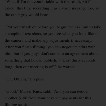
"What if I'm not comfortable with the result, Sir?” I
asked, this time recording it as a voice message too, so
the other guy would hear.
"Put your mask on before you begin and ask him to take
a couple of test shots, so you see what you look like on
the camera and make any adjustments if necessary.
After you finish filming, you can negotiate edits with
him, but if you guys don't come to an agreement about
something that he can publish, at least thirty seconds
long, then our meeting is off," he warned.
"Oh, OK Sir," I replied.
"Good," Master Knox said. "And you can deduct
another $100 from your advance payments for this
filming session."