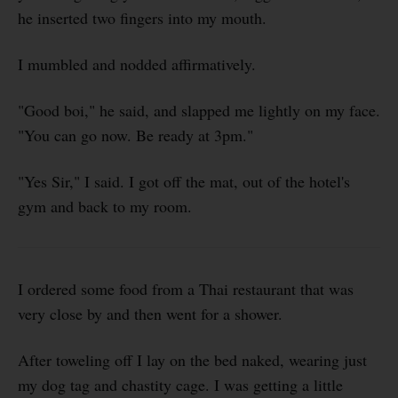
he inserted two fingers into my mouth.
I mumbled and nodded affirmatively.
"Good boi," he said, and slapped me lightly on my face.
"You can go now. Be ready at 3pm."
"Yes Sir," I said. I got off the mat, out of the hotel's
gym and back to my room.
I ordered some food from a Thai restaurant that was
very close by and then went for a shower.
After toweling off I lay on the bed naked, wearing just
my dog tag and chastity cage. I was getting a little