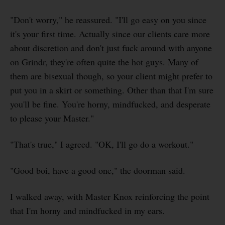
"Don't worry," he reassured. "I'll go easy on you since
it's your first time. Actually since our clients care more
about discretion and don't just fuck around with anyone
on Grindr, they're often quite the hot guys. Many of
them are bisexual though, so your client might prefer to
put you in a skirt or something. Other than that I'm sure
you'll be fine. You're horny, mindfucked, and desperate
to please your Master."
"That's true," I agreed. "OK, I'll go do a workout."
"Good boi, have a good one," the doorman said.
I walked away, with Master Knox reinforcing the point
that I'm horny and mindfucked in my ears.