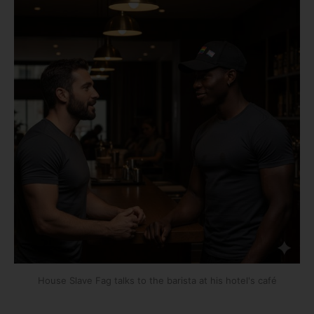
House Slave Fag talks to the barista at his hotel's café