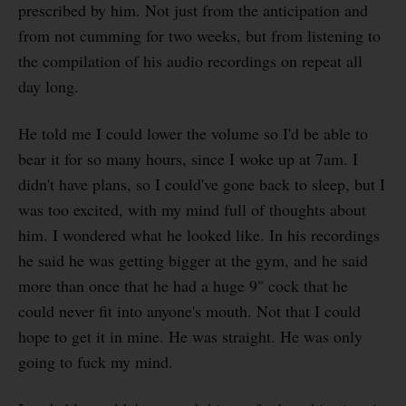
prescribed by him. Not just from the anticipation and
from not cumming for two weeks, but from listening to
the compilation of his audio recordings on repeat all
day long.
He told me I could lower the volume so I'd be able to
bear it for so many hours, since I woke up at 7am. I
didn't have plans, so I could've gone back to sleep, but I
was too excited, with my mind full of thoughts about
him. I wondered what he looked like. In his recordings
he said he was getting bigger at the gym, and he said
more than once that he had a huge 9" cock that he
could never fit into anyone's mouth. Not that I could
hope to get it in mine. He was straight. He was only
going to fuck my mind.