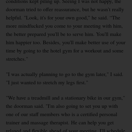
conditions kept piling up. Seeing I was not happy, the
doorman tried to offer reassurance, but he wasn’t really
helpful. "Look, it's for your own good,” he said. “The
more mindfucked you come to your meeting with him,
the better prepared you'll be to serve him. You'll make
him happier too. Besides, you'll make better use of your
time by going to the hotel gym for a workout and some
stretches."
"I was actually planning to go to the gym later," I said.
"I just wanted to stretch my legs first."
"We have a treadmill and a stationary bike in our gym,"
the doorman said. "I'm also going to set you up with
one of our staff members who is a certified personal
trainer and massage therapist. He can help you get
relaxed and flexible ahead of your meeting. I'll schedule