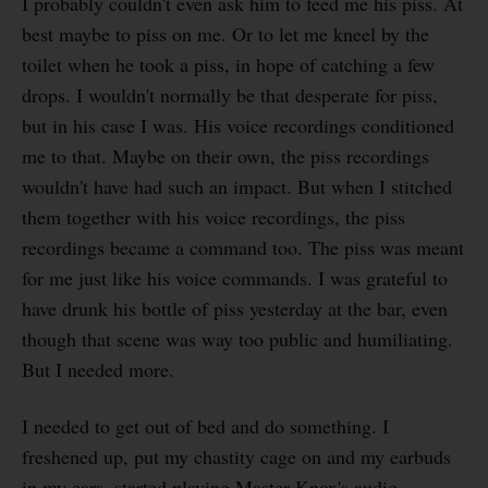
I probably couldn't even ask him to feed me his piss. At
best maybe to piss on me. Or to let me kneel by the
toilet when he took a piss, in hope of catching a few
drops. I wouldn't normally be that desperate for piss,
but in his case I was. His voice recordings conditioned
me to that. Maybe on their own, the piss recordings
wouldn't have had such an impact. But when I stitched
them together with his voice recordings, the piss
recordings became a command too. The piss was meant
for me just like his voice commands. I was grateful to
have drunk his bottle of piss yesterday at the bar, even
though that scene was way too public and humiliating.
But I needed more.
I needed to get out of bed and do something. I
freshened up, put my chastity cage on and my earbuds
in my ears, started playing Master Knox's audio