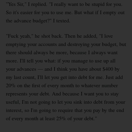
"Yes Sir," I replied. "I really want to be stupid for you.
So it's easier for you to use me. But what if I empty out
the advance budget?" I texted.
"Fuck yeah," he shot back. Then he added, "I love
emptying your accounts and destroying your budget, but
there should always be more, because I always want
more. I'll tell you what: if you manage to use up all
your advances — and I think you have about $400 by
my last count, I'll let you get into debt for me. Just add
20% on the first of every month to whatever number
represents your debt. And because I want you to stay
useful, I'm not going to let you sink into debt from your
interest, so I'm going to require that you pay by the end
of every month at least 25% of your debt."