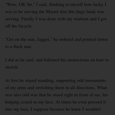
"Wow, OK Sir," I said, thinking to myself how lucky I
was to be serving the Master that this huge hunk was
serving. Finally I was done with my workout and I got
off the bicycle.
"Get on the mat, faggot," he ordered and pointed down
to a thick mat.
I did as he said, and followed his instructions on how to
stretch.
At first he stayed standing, supporting odd movements
of my arms and stretching them in all directions. What
was also odd was that he stood right in front of me, his
bulging crotch in my face. At times he even pressed it
into my face, I suppose because he knew I wouldn't