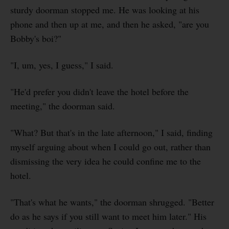
sturdy doorman stopped me. He was looking at his
phone and then up at me, and then he asked, "are you
Bobby's boi?"
"I, um, yes, I guess," I said.
"He'd prefer you didn't leave the hotel before the
meeting," the doorman said.
"What? But that's in the late afternoon," I said, finding
myself arguing about when I could go out, rather than
dismissing the very idea he could confine me to the
hotel.
"That's what he wants," the doorman shrugged. "Better
do as he says if you still want to meet him later." His