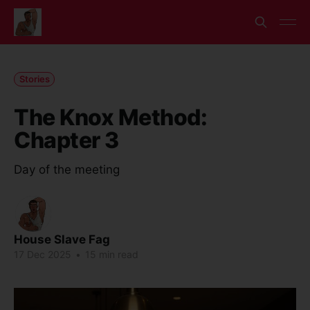
Stories
The Knox Method:
Chapter 3
Day of the meeting
House Slave Fag
17 Dec 2025
•
15 min read