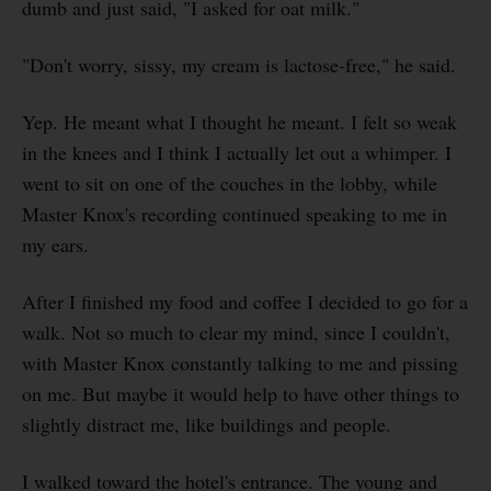
dumb and just said, "I asked for oat milk."
"Don't worry, sissy, my cream is lactose-free," he said.
Yep. He meant what I thought he meant. I felt so weak
in the knees and I think I actually let out a whimper. I
went to sit on one of the couches in the lobby, while
Master Knox's recording continued speaking to me in
my ears.
After I finished my food and coffee I decided to go for a
walk. Not so much to clear my mind, since I couldn't,
with Master Knox constantly talking to me and pissing
on me. But maybe it would help to have other things to
slightly distract me, like buildings and people.
I walked toward the hotel's entrance. The young and