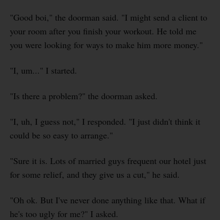
"Good boi," the doorman said. "I might send a client to
your room after you finish your workout. He told me
you were looking for ways to make him more money."
"I, um..." I started.
"Is there a problem?" the doorman asked.
"I, uh, I guess not," I responded. "I just didn't think it
could be so easy to arrange."
"Sure it is. Lots of married guys frequent our hotel just
for some relief, and they give us a cut," he said.
"Oh ok. But I've never done anything like that. What if
he's too ugly for me?" I asked.