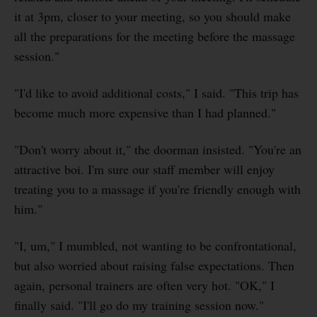
it at 3pm, closer to your meeting, so you should make
all the preparations for the meeting before the massage
session."
"I'd like to avoid additional costs," I said. "This trip has
become much more expensive than I had planned."
"Don't worry about it," the doorman insisted. "You're an
attractive boi. I'm sure our staff member will enjoy
treating you to a massage if you're friendly enough with
him."
"I, um," I mumbled, not wanting to be confrontational,
but also worried about raising false expectations. Then
again, personal trainers are often very hot. "OK," I
finally said. "I'll go do my training session now."