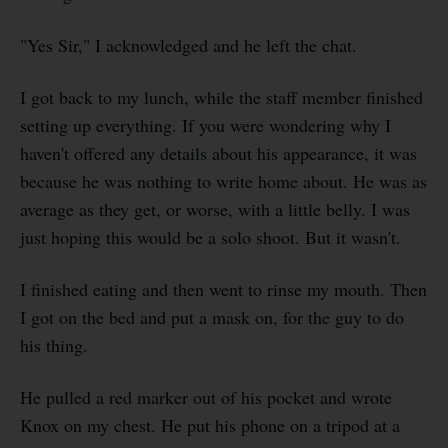
"Yes Sir," I acknowledged and he left the chat.
I got back to my lunch, while the staff member finished
setting up everything. If you were wondering why I
haven't offered any details about his appearance, it was
because he was nothing to write home about. He was as
average as they get, or worse, with a little belly. I was
just hoping this would be a solo shoot. But it wasn't.
I finished eating and then went to rinse my mouth. Then
I got on the bed and put a mask on, for the guy to do
his thing.
He pulled a red marker out of his pocket and wrote
Knox on my chest. He put his phone on a tripod at a