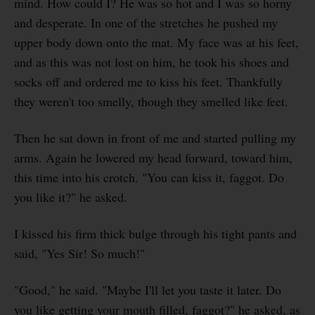
mind. How could I? He was so hot and I was so horny
and desperate. In one of the stretches he pushed my
upper body down onto the mat. My face was at his feet,
and as this was not lost on him, he took his shoes and
socks off and ordered me to kiss his feet. Thankfully
they weren't too smelly, though they smelled like feet.
Then he sat down in front of me and started pulling my
arms. Again he lowered my head forward, toward him,
this time into his crotch. "You can kiss it, faggot. Do
you like it?" he asked.
I kissed his firm thick bulge through his tight pants and
said, "Yes Sir! So much!"
"Good," he said. "Maybe I'll let you taste it later. Do
you like getting your mouth filled, faggot?" he asked, as