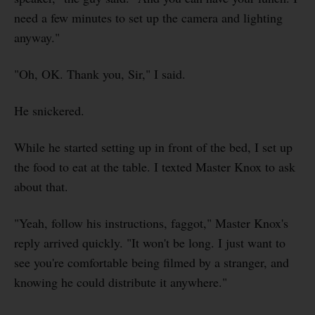
need a few minutes to set up the camera and lighting
anyway."
"Oh, OK. Thank you, Sir," I said.
He snickered.
While he started setting up in front of the bed, I set up
the food to eat at the table. I texted Master Knox to ask
about that.
"Yeah, follow his instructions, faggot," Master Knox's
reply arrived quickly. "It won't be long. I just want to
see you're comfortable being filmed by a stranger, and
knowing he could distribute it anywhere."