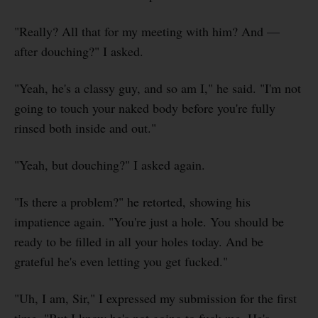
"Really? All that for my meeting with him? And —
after douching?" I asked.
"Yeah, he's a classy guy, and so am I," he said. "I'm not
going to touch your naked body before you're fully
rinsed both inside and out."
"Yeah, but douching?" I asked again.
"Is there a problem?" he retorted, showing his
impatience again. "You're just a hole. You should be
ready to be filled in all your holes today. And be
grateful he's even letting you get fucked."
"Uh, I am, Sir," I expressed my submission for the first