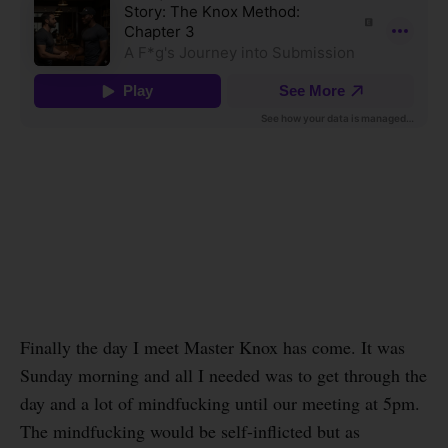
Finally the day I meet Master Knox has come. It was
Sunday morning and all I needed was to get through the
day and a lot of mindfucking until our meeting at 5pm.
The mindfucking would be self-inflicted but as