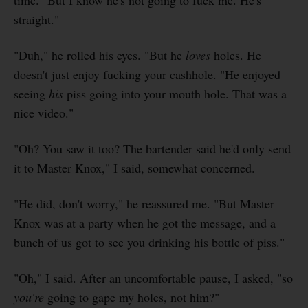
time. "But I know he's not going to fuck me. He's
straight."
"Duh," he rolled his eyes. "But he
loves
holes. He
doesn't just enjoy fucking your cashhole. "He enjoyed
seeing
his
piss going into your mouth hole. That was a
nice video."
"Oh? You saw it too? The bartender said he'd only send
it to Master Knox," I said, somewhat concerned.
"He did, don't worry," he reassured me. "But Master
Knox was at a party when he got the message, and a
bunch of us got to see you drinking his bottle of piss."
"Oh," I said. After an uncomfortable pause, I asked, "so
you're
going to gape my holes, not him?"