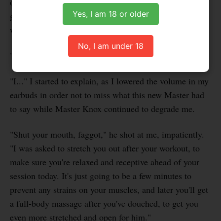
off his very buff body, as well as his thick bulge. I was
Yes, I am 18 or older
gawking and drooling like he was a sex object. But he
was very quick to put me in my place.
No, I am under 18
"Focus on your workout, faggot!" he said, scoldingly.
"I..." I started to explain, as I lowered the volume in my
earbuds in order not to miss what this new Master had
to say while Master Knox continued to degrade me.
"Shut your mouth, faggot," he shot at me, impatiently.
"I was asked to stretch you out after your workout, to
make sure you're relaxed and receptive ahead of your
session today. It's just going to be a few minutes to
prevent any strains on your muscles, and later you'll get
a full-body massage after you've douched, to get you
even more stretched and open for him."