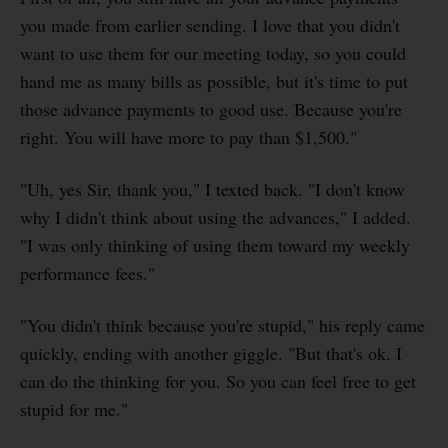
you made from earlier sending. I love that you didn't
want to use them for our meeting today, so you could
hand me as many bills as possible, but it's time to put
those advance payments to good use. Because you're
right. You will have more to pay than $1,500."
"Uh, yes Sir, thank you," I texted back. "I don't know
why I didn't think about using the advances," I added.
"I was only thinking of using them toward my weekly
performance fees."
"You didn't think because you're stupid," his reply came
quickly, ending with another giggle. "But that's ok. I
can do the thinking for you. So you can feel free to get
stupid for me."