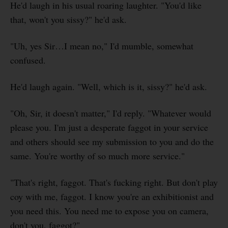
He'd laugh in his usual roaring laughter. "You'd like
that, won't you sissy?" he'd ask.
"Uh, yes Sir…I mean no," I'd mumble, somewhat
confused.
He'd laugh again. "Well, which is it, sissy?" he'd ask.
"Oh, Sir, it doesn't matter," I'd reply. "Whatever would
please you. I'm just a desperate faggot in your service
and others should see my submission to you and do the
same. You're worthy of so much more service."
"That's right, faggot. That's fucking right. But don't play
coy with me, faggot. I know you're an exhibitionist and
you need this. You need me to expose you on camera,
don't you, faggot?"