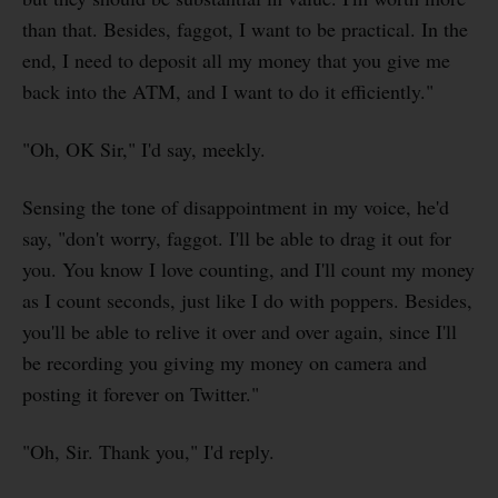
than that. Besides, faggot, I want to be practical. In the
end, I need to deposit all my money that you give me
back into the ATM, and I want to do it efficiently."
"Oh, OK Sir," I'd say, meekly.
Sensing the tone of disappointment in my voice, he'd
say, "don't worry, faggot. I'll be able to drag it out for
you. You know I love counting, and I'll count my money
as I count seconds, just like I do with poppers. Besides,
you'll be able to relive it over and over again, since I'll
be recording you giving my money on camera and
posting it forever on Twitter."
"Oh, Sir. Thank you," I'd reply.