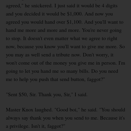
agreed," he snickered. I just said it would be 4 digits
and you decided it would be $1,000. And now you
agreed you would hand over $1,100. And you'll want to
hand me more and more and more. You're never going
to stop. It doesn't even matter what we agree to right
now, because you know you'll want to give me more. So
you may as well send a tribute now. Don't worry, it
won't come out of the money you give me in person. I'm
going to let you hand me so many bills. Do you need
me to help you push that send button, faggot?"
"Sent $50, Sir. Thank you, Sir," I said.
Master Knox laughed. "Good boi," he said. "You should
always say thank you when you send to me. Because it's
a privilege. Isn't it, faggot?"