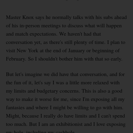
Master Knox says he normally talks with his subs ahead
of his in-person meetings to discuss what will happen
and match expectations. We haven't had that
conversation yet, as there's still plenty of time. I plan to
visit New York at the end of January or beginning of
February. So I shouldn't bother him with that so early.
But let's imagine we did have that conversation, and for
the fun of it, let's say I was a little more relaxed with
my limits and budgetary concerns. This is also a good
way to make it worse for me, since I'm exposing all my
fantasies and where I might be willing to go with him.
Might, because I really do have limits and I can't spend
too much. But I am an exhibitionist and I love exposing
my hole, including my cashhole.