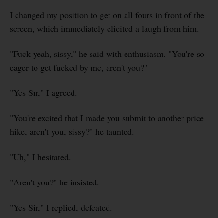
I changed my position to get on all fours in front of the
screen, which immediately elicited a laugh from him.
"Fuck yeah, sissy," he said with enthusiasm. "You're so
eager to get fucked by me, aren't you?"
"Yes Sir," I agreed.
"You're excited that I made you submit to another price
hike, aren't you, sissy?" he taunted.
"Uh," I hesitated.
"Aren't you?" he insisted.
"Yes Sir," I replied, defeated.