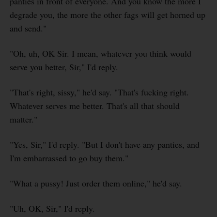
panties in front of everyone. And you know the more I
degrade you, the more the other fags will get horned up
and send."
"Oh, uh, OK Sir. I mean, whatever you think would
serve you better, Sir," I'd reply.
"That's right, sissy," he'd say. "That's fucking right.
Whatever serves me better. That's all that should
matter."
"Yes, Sir," I'd reply. "But I don't have any panties, and
I'm embarrassed to go buy them."
"What a pussy! Just order them online," he'd say.
"Uh, OK, Sir," I'd reply.