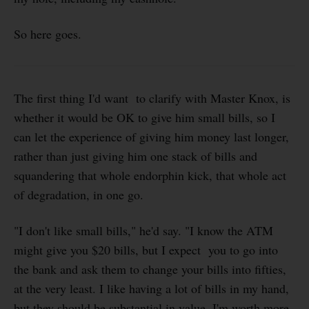
So here goes.
The first thing I'd want to clarify with Master Knox, is
whether it would be OK to give him small bills, so I
can let the experience of giving him money last longer,
rather than just giving him one stack of bills and
squandering that whole endorphin kick, that whole act
of degradation, in one go.
"I don't like small bills," he'd say. "I know the ATM
might give you $20 bills, but I expect you to go into
the bank and ask them to change your bills into fifties,
at the very least. I like having a lot of bills in my hand,
but they should be substantial in value. I'm worth more