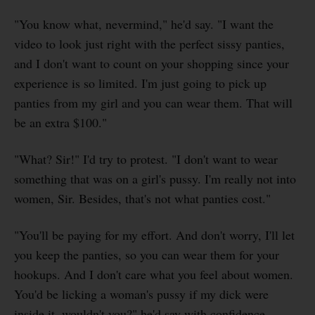
"You know what, nevermind," he'd say. "I want the
video to look just right with the perfect sissy panties,
and I don't want to count on your shopping since your
experience is so limited. I'm just going to pick up
panties from my girl and you can wear them. That will
be an extra $100."
"What? Sir!" I'd try to protest. "I don't want to wear
something that was on a girl's pussy. I'm really not into
women, Sir. Besides, that's not what panties cost."
"You'll be paying for my effort. And don't worry, I'll let
you keep the panties, so you can wear them for your
hookups. And I don't care what you feel about women.
You'd be licking a woman's pussy if my dick were
inside it, wouldn't you?" he'd say with confidence.