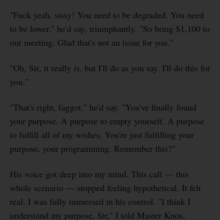
"Fuck yeah, sissy! You need to be degraded. You need
to be lower," he'd say, triumphantly. "So bring $1,100 to
our meeting. Glad that's not an issue for you."
"Oh, Sir, it really
is,
but I'll do as you say. I'll do this for
you."
"That's right, faggot," he'd say. "You've finally found
your purpose. A purpose to empty yourself. A purpose
to fulfill all of my wishes. You're just fulfilling your
purpose, your programming. Remember this?"
His voice got deep into my mind. This call — this
whole scenario — stopped feeling hypothetical. It felt
real. I was fully immersed in his control. "I think I
understand my purpose, Sir," I told Master Knox.