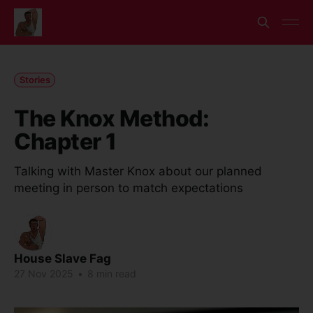
Stories
The Knox Method:
Chapter 1
Talking with Master Knox about our planned
meeting in person to match expectations
House Slave Fag
27 Nov 2025
•
8 min read