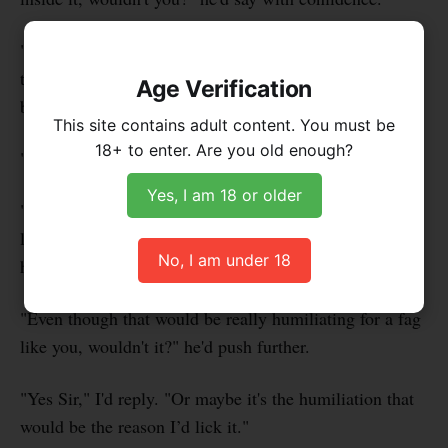
"Um," I'd have to pause to think. "Well, I'm really
turned off by women, not to mention their genitalia,
Age Verification
but…"
This site contains adult content. You must be
18+ to enter. Are you old enough?
"But?" he'd retort, teasing me.
Yes, I am 18 or older
"But I guess if your dick was inside, I would need to
lick it, because I'd want to be near your 9" cock, and
No, I am under 18
hope to lick it too," I'd admit.
"Even though that would be really humiliating for a fag
like you, wouldn't it?" he'd push further.
"Yes Sir," I'd reply. "Or maybe it's the humiliation that
would be the reason I’d lick it."