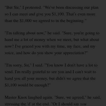
"But Sir," I protested. "We've been discussing our plan
so I can meet and give you $1,100. That’s even more
than the $1,000 we agreed to in the beginning."
"I'm talking about now," he said. "Sure, you're going to
hand me a lot of money when we meet, but what about
now? I've graced you with my time, my face, and my
voice, and how do you show your appreciation?"
"I'm sorry, Sir," I said. "You know I don't have a lot to
send. I'm really grateful to see you and I can't wait to
hand you all your money, but didn't we agree that the
$1,100 would be enough?"
Master Knox laughed again. "Sure, we agreed," he said,
stressing the 'd' at the end. "Or I should say
you