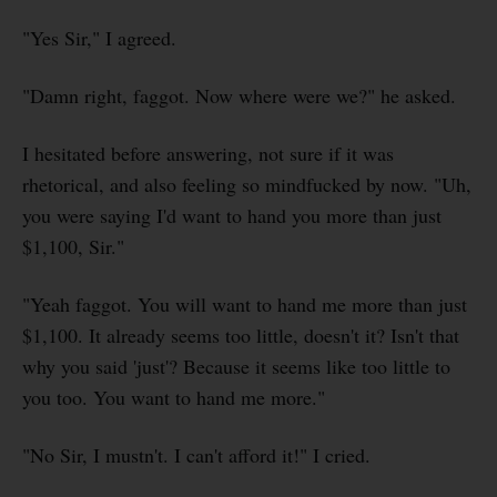
"Yes Sir," I agreed.
"Damn right, faggot. Now where were we?" he asked.
I hesitated before answering, not sure if it was
rhetorical, and also feeling so mindfucked by now. "Uh,
you were saying I'd want to hand you more than just
$1,100, Sir."
"Yeah faggot. You will want to hand me more than just
$1,100. It already seems too little, doesn't it? Isn't that
why you said 'just'? Because it seems like too little to
you too. You want to hand me more."
"No Sir, I mustn't. I can't afford it!" I cried.