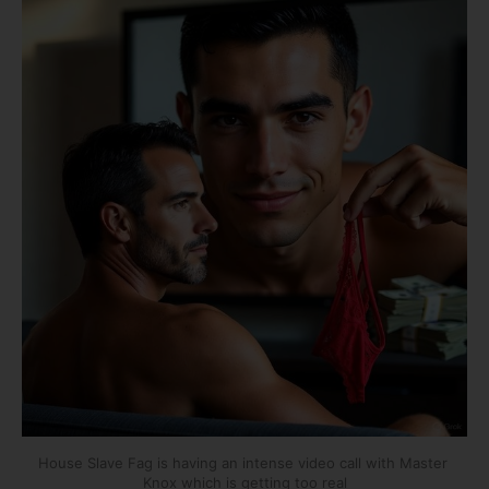
House Slave Fag is having an intense video call with Master 
Knox which is getting too real