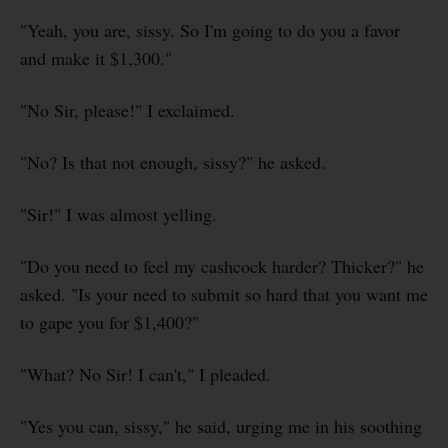
"Yeah, you are, sissy. So I'm going to do you a favor
and make it $1,300."
"No Sir, please!" I exclaimed.
"No? Is that not enough, sissy?" he asked.
"Sir!" I was almost yelling.
"Do you need to feel my cashcock harder? Thicker?" he
asked. "Is your need to submit so hard that you want me
to gape you for $1,400?"
"What? No Sir! I can't," I pleaded.
"Yes you can, sissy," he said, urging me in his soothing