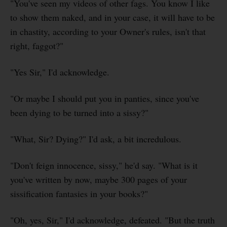
"You've seen my videos of other fags. You know I like
to show them naked, and in your case, it will have to be
in chastity, according to your Owner's rules, isn't that
right, faggot?"
"Yes Sir," I'd acknowledge.
"Or maybe I should put you in panties, since you've
been dying to be turned into a sissy?"
"What, Sir? Dying?" I'd ask, a bit incredulous.
"Don't feign innocence, sissy," he'd say. "What is it
you've written by now, maybe 300 pages of your
sissification fantasies in your books?"
"Oh, yes, Sir," I'd acknowledge, defeated. "But the truth