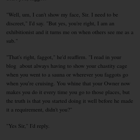
"Well, um, I can't show my face, Sir. I need to be
discreet," I'd say. "But yes, you're right, I am an
exhibitionist and it turns me on when others see me as a
sub."
"That's right, faggot," he'd reaffirm. "I read in your
blog about always having to show your chastity cage
when you went to a sauna or wherever you faggots go
when you’re cruising. You whine that your Owner now
makes you do it every time you go to those places, but
the truth is that you started doing it well before he made
it a requirement, didn't you?"
"Yes Sir," I'd reply.