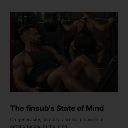
The finsub's State of Mind
On generosity, chastity, and the pleasure of
getting fucked in the mind.