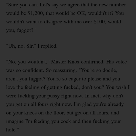
"Sure you can. Let's say we agree that the new number
would be $1,200, that would be OK, wouldn't it? You
wouldn't want to disagree with me over $100, would
you, faggot?"
"Uh, no, Sir," I replied.
"No, you wouldn't," Master Knox confirmed. His voice
was so confident. So reassuring. "You're so docile,
aren't you faggot? You're so eager to please and you
love the feeling of getting fucked, don't you? You wish I
were fucking your pussy right now. In fact, why don't
you get on all fours right now. I'm glad you're already
on your knees on the floor, but get on all fours, and
imagine I'm feeding you cock and then fucking your
hole."