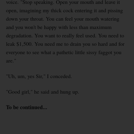
voice. "Stop speaking. Open your mouth and leave it
open, imagining my thick cock entering it and pissing
down your throat. You can feel your mouth watering
and you won't be happy with less than maximum
degradation. You want to really feel used. You need to
leak $1,500. You need me to drain you so hard and for
everyone to see what a pathetic little sissy faggot you
are."
"Uh, um, yes Sir," I conceded.
"Good girl," he said and hung up.
To be continued...