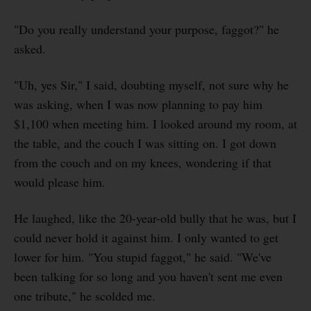
"Do you really understand your purpose, faggot?" he
asked.
"Uh, yes Sir," I said, doubting myself, not sure why he
was asking, when I was now planning to pay him
$1,100 when meeting him. I looked around my room, at
the table, and the couch I was sitting on. I got down
from the couch and on my knees, wondering if that
would please him.
He laughed, like the 20-year-old bully that he was, but I
could never hold it against him. I only wanted to get
lower for him. "You stupid faggot," he said. "We've
been talking for so long and you haven't sent me even
one tribute," he scolded me.