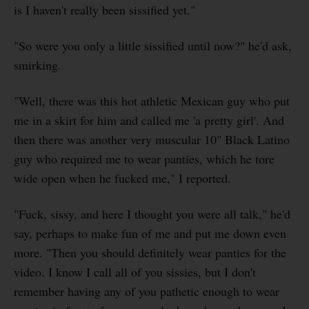
is I haven't really been sissified yet."
"So were you only a little sissified until now?" he'd ask,
smirking.
"Well, there was this hot athletic Mexican guy who put
me in a skirt for him and called me 'a pretty girl'. And
then there was another very muscular 10" Black Latino
guy who required me to wear panties, which he tore
wide open when he fucked me," I reported.
"Fuck, sissy, and here I thought you were all talk," he'd
say, perhaps to make fun of me and put me down even
more. "Then you should definitely wear panties for the
video. I know I call all of you sissies, but I don't
remember having any of you pathetic enough to wear