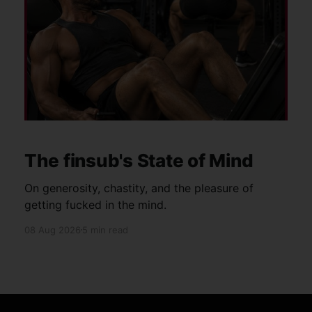
The finsub's State of Mind
On generosity, chastity, and the pleasure of
getting fucked in the mind.
08 Aug 2026
5 min read