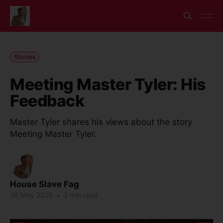
Stories
Meeting Master Tyler: His
Feedback
Master Tyler shares his views about the story
Meeting Master Tyler.
House Slave Fag
26 May 2025
•
3 min read