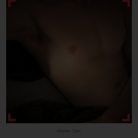
Master Tyler