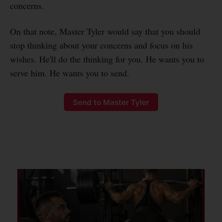
concerns.
On that note, Master Tyler would say that you should
stop thinking about your concerns and focus on his
wishes. He'll do the thinking for you. He wants you to
serve him. He wants you to send.
Send to Master Tyler