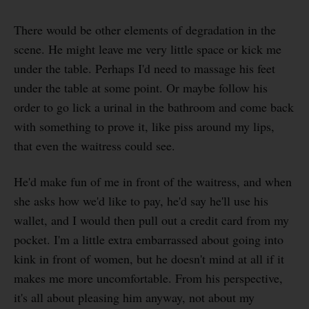
There would be other elements of degradation in the
scene. He might leave me very little space or kick me
under the table. Perhaps I'd need to massage his feet
under the table at some point. Or maybe follow his
order to go lick a urinal in the bathroom and come back
with something to prove it, like piss around my lips,
that even the waitress could see.
He'd make fun of me in front of the waitress, and when
she asks how we'd like to pay, he'd say he'll use his
wallet, and I would then pull out a credit card from my
pocket. I'm a little extra embarrassed about going into
kink in front of women, but he doesn't mind at all if it
makes me more uncomfortable. From his perspective,
it's all about pleasing him anyway, not about my