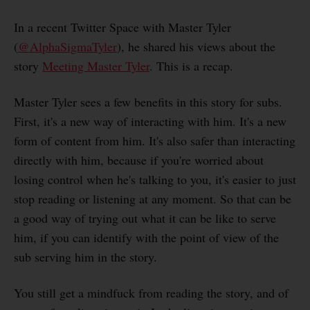
In a recent Twitter Space with Master Tyler
(
@AlphaSigmaTyler
), he shared his views about the
story
Meeting Master Tyler
. This is a recap.
Master Tyler sees a few benefits in this story for subs.
First, it's a new way of interacting with him. It's a new
form of content from him. It's also safer than interacting
directly with him, because if you're worried about
losing control when he's talking to you, it's easier to just
stop reading or listening at any moment. So that can be
a good way of trying out what it can be like to serve
him, if you can identify with the point of view of the
sub serving him in the story.
You still get a mindfuck from reading the story, and of