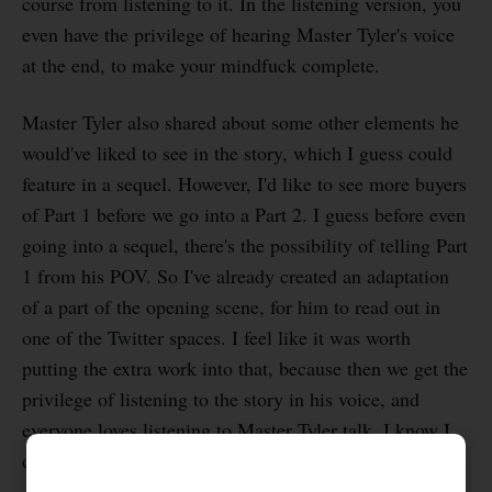
course from listening to it. In the listening version, you
even have the privilege of hearing Master Tyler's voice
at the end, to make your mindfuck complete.
Master Tyler also shared about some other elements he
would've liked to see in the story, which I guess could
feature in a sequel. However, I'd like to see more buyers
of Part 1 before we go into a Part 2. I guess before even
going into a sequel, there's the possibility of telling Part
1 from his POV. So I've already created an adaptation
of a part of the opening scene, for him to read out in
one of the Twitter spaces. I feel like it was worth
putting the extra work into that, because then we get the
privilege of listening to the story in his voice, and
everyone loves listening to Master Tyler talk. I know I
do.