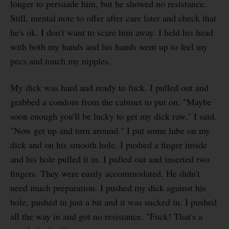
longer to persuade him, but he showed no resistance.
Still, mental note to offer after care later and check that
he's ok. I don't want to scare him away. I held his head
with both my hands and his hands went up to feel my
pecs and touch my nipples.
My dick was hard and ready to fuck. I pulled out and
grabbed a condom from the cabinet to put on. "Maybe
soon enough you'll be lucky to get my dick raw," I said.
"Now get up and turn around." I put some lube on my
dick and on his smooth hole. I pushed a finger inside
and his hole pulled it in. I pulled out and inserted two
fingers. They were easily accommodated. He didn't
need much preparation. I pushed my dick against his
hole, pushed in just a bit and it was sucked in. I pushed
all the way in and got no resistance. "Fuck! That's a