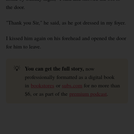
the door.
"Thank you Sir," he said, as he got dressed in my foyer.
I kissed him again on his forehead and opened the door
for him to leave.
You can get the full story, 
💡
now
professionally formatted as a digital book
in
bookstores
or
subs.com
for no more than
$6, or as part of the
premium podcast
.