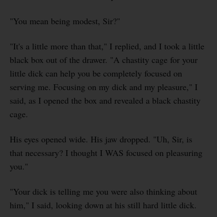
"You mean being modest, Sir?"
"It's a little more than that," I replied, and I took a little
black box out of the drawer. "A chastity cage for your
little dick can help you be completely focused on
serving me. Focusing on my dick and my pleasure," I
said, as I opened the box and revealed a black chastity
cage.
His eyes opened wide. His jaw dropped. "Uh, Sir, is
that necessary? I thought I WAS focused on pleasuring
you."
"Your dick is telling me you were also thinking about
him," I said, looking down at his still hard little dick.