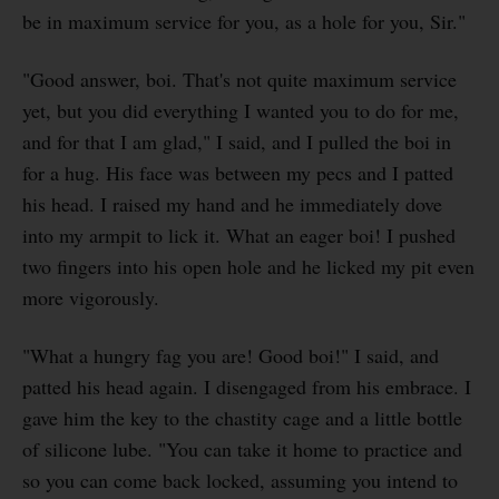
be in maximum service for you, as a hole for you, Sir."
"Good answer, boi. That's not quite maximum service
yet, but you did everything I wanted you to do for me,
and for that I am glad," I said, and I pulled the boi in
for a hug. His face was between my pecs and I patted
his head. I raised my hand and he immediately dove
into my armpit to lick it. What an eager boi! I pushed
two fingers into his open hole and he licked my pit even
more vigorously.
"What a hungry fag you are! Good boi!" I said, and
patted his head again. I disengaged from his embrace. I
gave him the key to the chastity cage and a little bottle
of silicone lube. "You can take it home to practice and
so you can come back locked, assuming you intend to