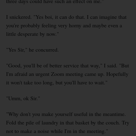
three days could have such an effect on me."
I snickered. "Yes boi, it can do that. I can imagine that
you're probably feeling very horny and maybe even a
little desperate by now."
"Yes Sir," he concurred.
"Good, you'll be of better service that way," I said. "But
I'm afraid an urgent Zoom meeting came up. Hopefully
it won't take too long, but you'll have to wait."
"Umm, ok Sir."
"Why don't you make yourself useful in the meantime.
Fold the pile of laundry in that basket by the couch. Try
not to make a noise while I'm in the meeting."