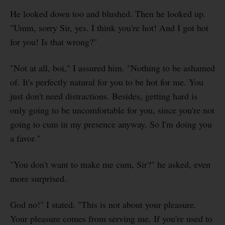
He looked down too and blushed. Then he looked up.
"Umm, sorry Sir, yes. I think you're hot! And I got hot
for you! Is that wrong?"
"Not at all, boi," I assured him. "Nothing to be ashamed
of. It's perfectly natural for you to be hot for me. You
just don't need distractions. Besides, getting hard is
only going to be uncomfortable for you, since you're not
going to cum in my presence anyway. So I'm doing you
a favor."
"You don't want to make me cum, Sir?" he asked, even
more surprised.
God no!" I stated. "This is not about your pleasure.
Your pleasure comes from serving me. If you're used to