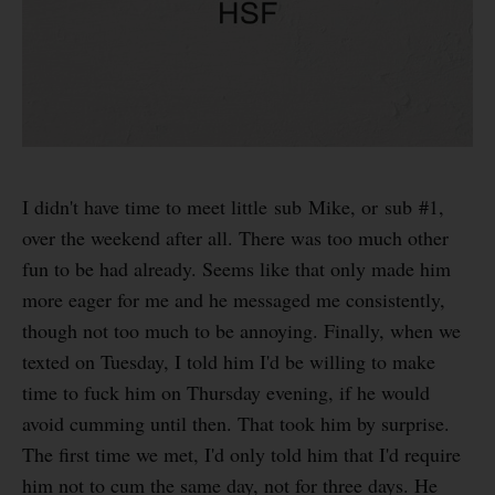
I didn't have time to meet little sub Mike, or sub #1,
over the weekend after all. There was too much other
fun to be had already. Seems like that only made him
more eager for me and he messaged me consistently,
though not too much to be annoying. Finally, when we
texted on Tuesday, I told him I'd be willing to make
time to fuck him on Thursday evening, if he would
avoid cumming until then. That took him by surprise.
The first time we met, I'd only told him that I'd require
him not to cum the same day, not for three days. He