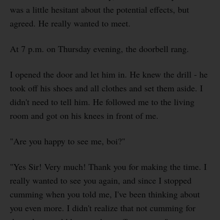
was a little hesitant about the potential effects, but
agreed. He really wanted to meet.
At 7 p.m. on Thursday evening, the doorbell rang.
I opened the door and let him in. He knew the drill - he
took off his shoes and all clothes and set them aside. I
didn't need to tell him. He followed me to the living
room and got on his knees in front of me.
"Are you happy to see me, boi?"
"Yes Sir! Very much! Thank you for making the time. I
really wanted to see you again, and since I stopped
cumming when you told me, I've been thinking about
you even more. I didn't realize that not cumming for