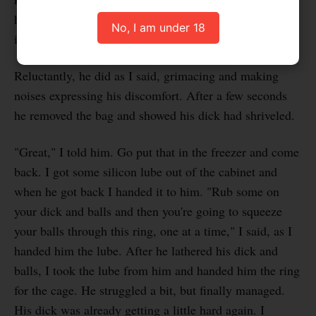
handed it to him. "Put that on your dick, it will shrink
No, I am under 18
in a second."
Reluctantly, he did as I said, grimacing and making
noises expressing his discomfort. After a few seconds
he removed the bag and showed his dick had shriveled.
"Great," I told him. Go put that in the freezer and come
back. I got some silicon lube out of the cabinet and
when he got back I handed it to him. "Rub some on
your dick and balls and then you're going to squeeze
your balls through this ring, one at a time," I said, as I
handed him the lube. After he lathered his dick and
balls, I took the lube from him and handed him the ring
for the cage. He struggled a bit, but finally managed.
His dick was already getting a little hard again. I