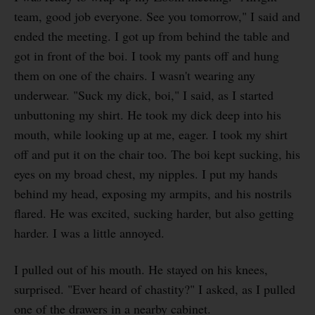
team, good job everyone. See you tomorrow," I said and
ended the meeting. I got up from behind the table and
got in front of the boi. I took my pants off and hung
them on one of the chairs. I wasn't wearing any
underwear. "Suck my dick, boi," I said, as I started
unbuttoning my shirt. He took my dick deep into his
mouth, while looking up at me, eager. I took my shirt
off and put it on the chair too. The boi kept sucking, his
eyes on my broad chest, my nipples. I put my hands
behind my head, exposing my armpits, and his nostrils
flared. He was excited, sucking harder, but also getting
harder. I was a little annoyed.
I pulled out of his mouth. He stayed on his knees,
surprised. "Ever heard of chastity?" I asked, as I pulled
one of the drawers in a nearby cabinet.