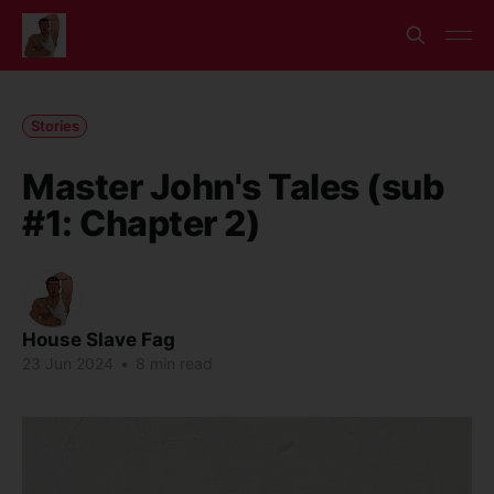
Stories
Master John's Tales (sub
#1: Chapter 2)
House Slave Fag
23 Jun 2024
•
8 min read