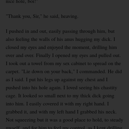
nice hole, boi!"
"Thank you, Sir," he said, heaving.
I pushed in and out, easily passing through him, but
also feeling the walls of his anus hugging my dick. I
closed my eyes and enjoyed the moment, drilling him
over and over. Finally I opened my eyes and pulled out.
I took out a towel from my sex cabinet to spread on the
carpet. "Lie down on your back," I commanded. He did
as I said. I put his legs up against my chest and I
pushed into his hole again. I loved seeing his chastity
cage. It looked so small next to my thick dick going
into him. I easily covered it with my right hand. I
grabbed it, and with my left hand I grabbed his neck.
Not squeezing but it was a good place to hold, to steady
myself, and for him to feel my control, as I kept drilling