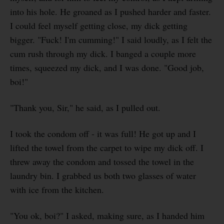
into his hole. He groaned as I pushed harder and faster.
I could feel myself getting close, my dick getting
bigger. "Fuck! I'm cumming!" I said loudly, as I felt the
cum rush through my dick. I banged a couple more
times, squeezed my dick, and I was done. "Good job,
boi!"
"Thank you, Sir," he said, as I pulled out.
I took the condom off - it was full! He got up and I
lifted the towel from the carpet to wipe my dick off. I
threw away the condom and tossed the towel in the
laundry bin. I grabbed us both two glasses of water
with ice from the kitchen.
"You ok, boi?" I asked, making sure, as I handed him