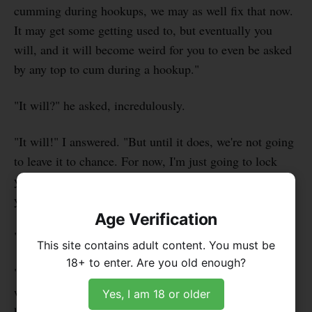
cumming during hookups, we may as well fix that now.
It may get some getting used to, but eventually you
will, and it will become weird for you to even be asked
by any top to cum during a hookup."
"It will?" he asked, incredulously.
"It will!" I answered. "But until it does, we're not going
to leave it to chance. For now, I'm just going to lock
your dick while we're having sex. But in the future
you'll learn to use it over longer periods."
Age Verification
"Yes Sir. But that thing looks tiny! And I'm still hard."
This site contains adult content. You must be
18+ to enter. Are you old enough?
"I'll take care of that. Your dick will fit into it easily
when flaccid," I said and walked away towards the
Yes, I am 18 or older
kitchen. I got a bag of frozen peas from the freezer and