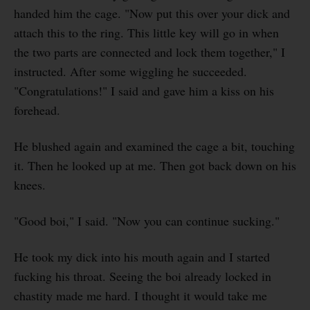
handed him the cage. "Now put this over your dick and
attach this to the ring. This little key will go in when
the two parts are connected and lock them together," I
instructed. After some wiggling he succeeded.
"Congratulations!" I said and gave him a kiss on his
forehead.
He blushed again and examined the cage a bit, touching
it. Then he looked up at me. Then got back down on his
knees.
"Good boi," I said. "Now you can continue sucking."
He took my dick into his mouth again and I started
fucking his throat. Seeing the boi already locked in
chastity made me hard. I thought it would take me