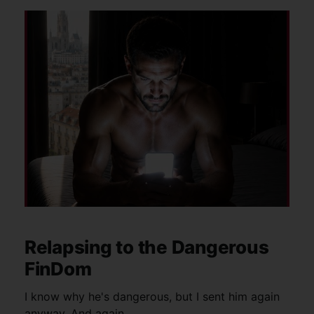
Relapsing to the Dangerous
FinDom
I know why he's dangerous, but I sent him again
anyway. And again.