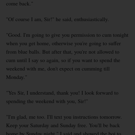
come back."
"Of course I am, Sir!" he said, enthusiastically.
"Good. I'm going to give you permission to cum tonight
when you get home, otherwise you're going to suffer
from blue balls. But after that, you're not allowed to
cum until I say so again, so if you want to spend the
weekend with me, don't expect on cumming till
Monday."
"Yes Sir, I understand, thank you! I look forward to
spending the weekend with you, Sir!"
"I'm glad, me too. I'll text you instructions tomorrow.
Keep your Saturday and Sunday free. You'll be back
home by Sunday night," I said and showed the boi to