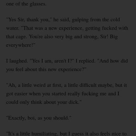
one of the glasses.
"Yes Sir, thank you," he said, gulping from the cold
water. "That was a new experience, getting fucked with
that cage. You're also very big and strong, Sir! Big
everywhere!"
I laughed. "Yes I am, aren't I?" I replied. "And how did
you feel about this new experience?"
"Ah, a little weird at first, a little difficult maybe, but it
got easier when you started really fucking me and I
could only think about your dick."
"Exactly, boi, as you should."
"It's a little humiliating, but I guess it also feels nice to