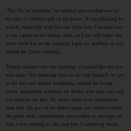
"Yes Sir, no problem," he replied and crawled over to
the pile of clothes, still on his knees. It was pleasing to
watch, especially with his cute little butt. I headed over
to my laptop at the dining table, so I can still enjoy the
view while I'm in the meeting. I put my AirPods in and
joined the Zoom meeting.
Twenty minutes into the meeting, it looked like the boi
was done. Not knowing what to do with himself, he got
to his feet and started wandering around the living
room, apparently studying my books. Our eyes met and
I pointed to my feet. He didn't need more instruction
than that. He got on his knees again and crawled under
the glass table, immediately proceeding to massage my
feet. I was starting to like that boi. I turned my focus