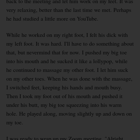
back to the meeting and let him work on my feet. It was
very relaxing, better than the last time we met. Perhaps
he had studied a little more on YouTube.
While he worked on my right foot, I felt his dick with
my left foot. It was hard. I'll have to do something about
that, but nevermind that for now. I pushed my big toe
into his mouth and he sucked it like a lollypop, while
he continued to massage my other foot. I let him suck
on my other toes. When he was done with the massage,
I switched feet, keeping his hands and mouth busy.
Then I took my foot out of his mouth and pushed it
under his butt, my big toe squeezing into his warm
hole. He played along, moving slightly up and down on
my toe.
I was ready to wrap up my Zoom meeting. "Alright