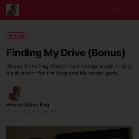
Podcast
Finding My Drive (Bonus)
House Slave Fag shares his musings about finding
his direction for the blog and his career path.
House Slave Fag
22 Jun 2025
•
1 min read