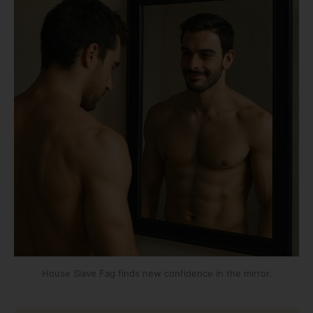
House Slave Fag finds new confidence in the mirror.