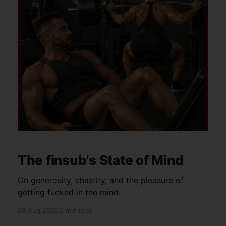
The finsub's State of Mind
On generosity, chastity, and the pleasure of
getting fucked in the mind.
08 Aug 2026
5 min read