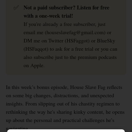
Not a paid subscriber? Listen for free 
✅
with a one-week trial!
If you're already a free subscriber, just
email me (houseslavefag@gmail.com) or
DM me on Twitter (HSFaggot) or BlueSky
(HSFaqqot) to ask for a free trial or you can
also subscribe just to the premium podcasts
on Apple.
In this week’s bonus episode, House Slave Fag reflects
on some big changes, distractions, and unexpected
insights. From slipping out of his chastity regimen to
rethinking the way he's sharing kinky content, he opens
up about the personal and practical challenges he’s
navigating.