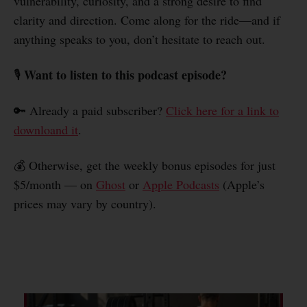
vulnerability, curiosity, and a strong desire to find
clarity and direction. Come along for the ride—and if
anything speaks to you, don’t hesitate to reach out.
Want to listen to this podcast episode?
🎙️
🔑 Already a paid subscriber?
Click here for a link to
downloand it
.
💰 Otherwise, get the weekly bonus episodes for just
$5/month — on
Ghost
or
Apple Podcasts
(Apple’s
prices may vary by country).