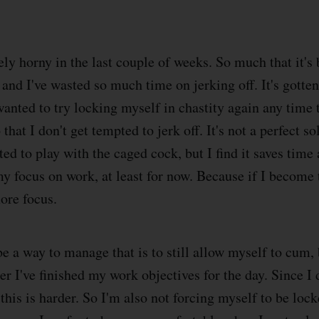
ely horny in the last couple of weeks. So much that it's
and I've wasted so much time on jerking off. It's gotten 
wanted to try locking myself in chastity again any time t
that I don't get tempted to jerk off. It's not a perfect so
ted to play with the caged cock, but I find it saves time
y focus on work, at least for now. Because if I become 
more focus.
a way to manage that is to still allow myself to cum, b
ter I've finished my work objectives for the day. Since I 
 this is harder. So I'm also not forcing myself to be loc