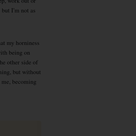
ep, work out or
, but I'm not as
that my horniness
with being on
he other side of
ming, but without
id me, becoming