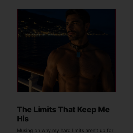
The Limits That Keep Me
His
Musing on why my hard limits aren't up for