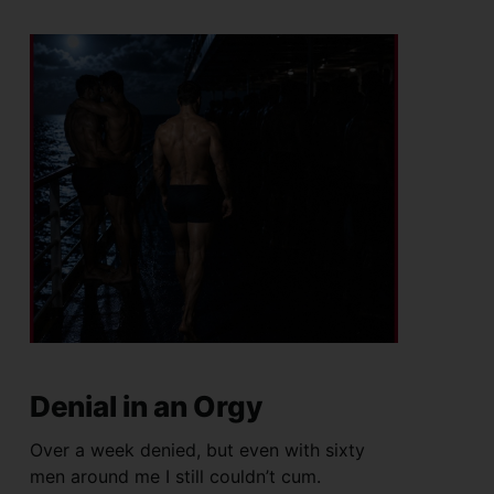
Denial in an Orgy
Over a week denied, but even with sixty
men around me I still couldn’t cum.