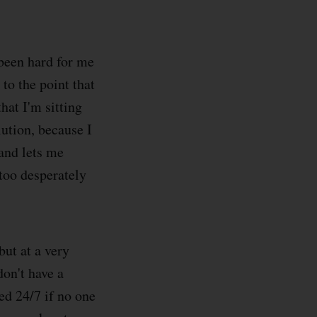
 been hard for me
to the point that
hat I'm sitting
lution, because I
 and lets me
too desperately
ut at a very
don't have a
ked 24/7 if no one