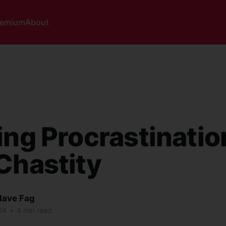
remium
About
ing Procrastinatio
Chastity
lave Fag
24
•
4 min read