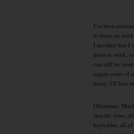
I've been extrem
to focus on work 
I decided that I 
down to work, so 
can still be temp
regain some of m
horny, I'll lose 
Dilemmas. Maybe 
specific time, af
keyholder, all of