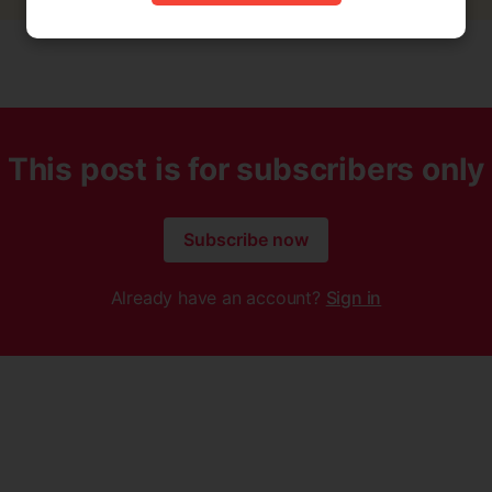
This post is for subscribers only
Subscribe now
Already have an account?
Sign in