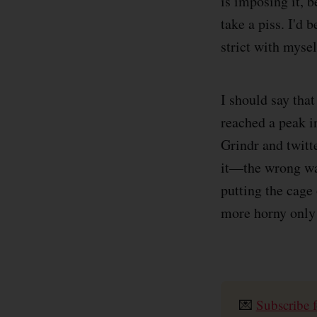
is imposing it, 
take a piss. I'd 
strict with myse
I should say tha
reached a peak i
Grindr and twitt
it—the wrong way
putting the cage
more horny only
💌
Subscribe f