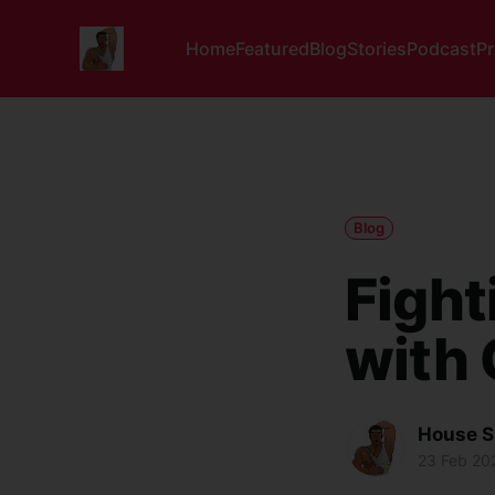
Home
Featured
Blog
Stories
Podcast
P
Blog
Fight
with 
House S
23 Feb 20