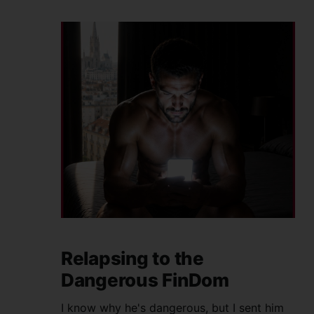
Relapsing to the
Dangerous FinDom
I know why he's dangerous, but I sent him