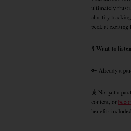
ultimately frust
chastity trackin
peek at excitin
Want to listen
🎙️
🔑 Already a pa
💰 Not yet a pai
content, or
becom
benefits include