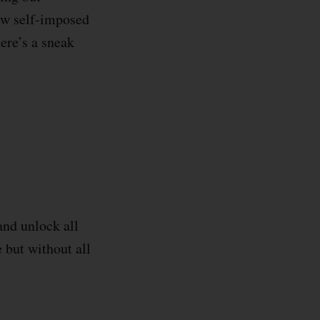
ew self-imposed
ere’s a sneak
and unlock all
e but without all