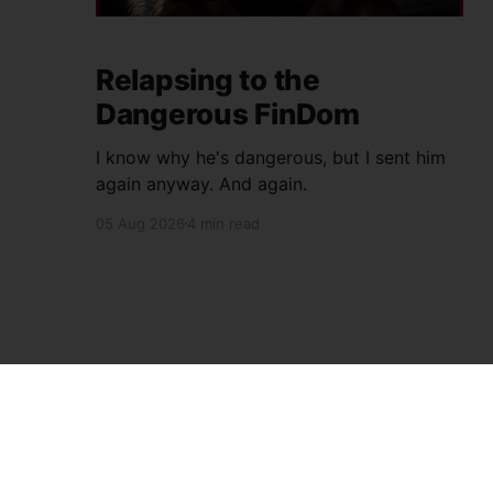
Relapsing to the
Dangerous FinDom
I know why he's dangerous, but I sent him
again anyway. And again.
05 Aug 2026
4 min read
House Slave Fag's Blog
© 2026