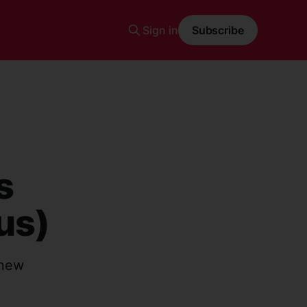
Sign in
Subscribe
s
us)
 new