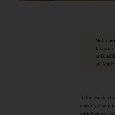
Not a pai
✅
Just ask 
or BlueSk
on Apple
In this week’s b
chastity discipl
with finsubs see