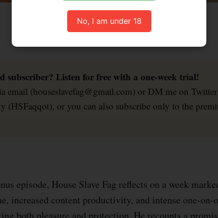
House Slave Fag musing about chastity and findom.
No, I am under 18
d subscriber? Listen for free with a one-week trial!
via email (houseslavefag@gmail.com) or DM me on Twitte
y (HSFaqqot), or you can also subscribe only to the prem
.
onus episode, House Slave Fag reflects on a week marke
ine, increased content productivity, and intense one-on-
king both pleasure and protection. He recounts a promis