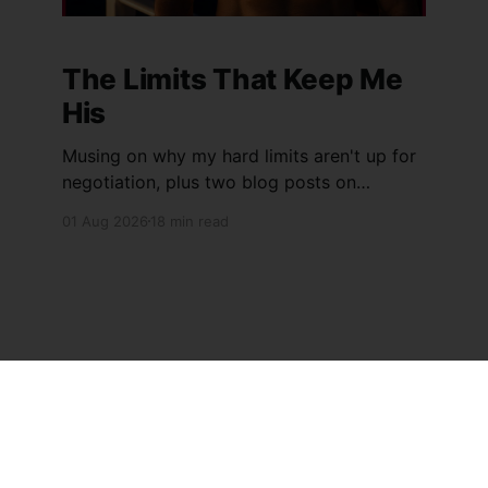
The Limits That Keep Me
His
Musing on why my hard limits aren't up for
negotiation, plus two blog posts on
inspection on arrival and a long-denied
01 Aug 2026
18 min read
orgasm at sea.
Sign up