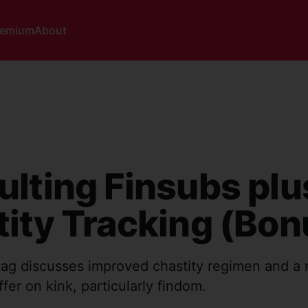
remium
About
lting Finsubs plu
ity Tracking (Bon
ag discusses improved chastity regimen and a
ffer on kink, particularly findom.