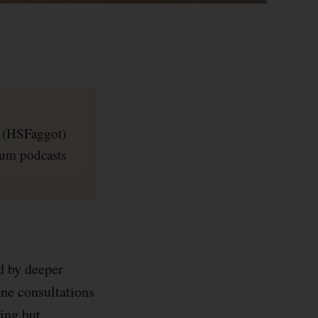
r (HSFaggot)
ium podcasts
d by deeper
one consultations
ing but