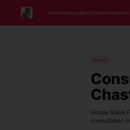
Home
Featured
Blog
Stories
Podcast
P
Podcast
Consu
Chast
House Slave F
consultation o