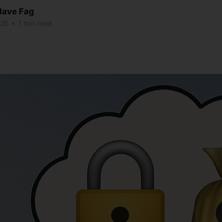
lave Fag
025
•
1 min read