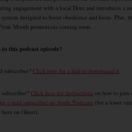
rating engagement with a local Dom and introduces a n
g system designed to boost obedience and focus. Plus, th
g Pride Month promotions coming soon.
 to this podcast episode?
id subscriber?
Click here for a link to downloand it
.
d subscriber?
Click here for instructions
on how to join 
e a paid subscriber on Apple Podcasts
(for a lower rat
d here on Ghost).