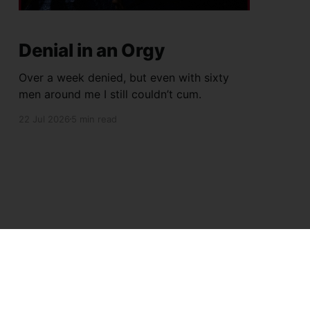
Denial in an Orgy
Over a week denied, but even with sixty
men around me I still couldn’t cum.
22 Jul 2026
5 min read
Powered by Ghost