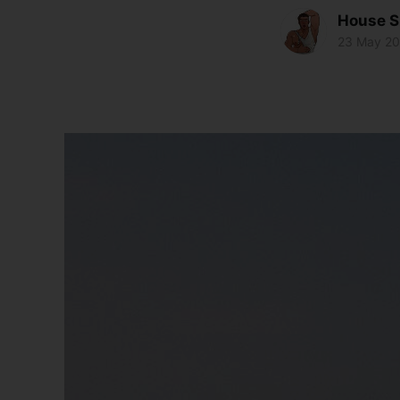
House S
23 May 2