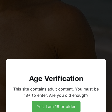
Age Verification
This site contains adult content. You must be
18+ to enter. Are you old enough?
Yes, I am 18 or older