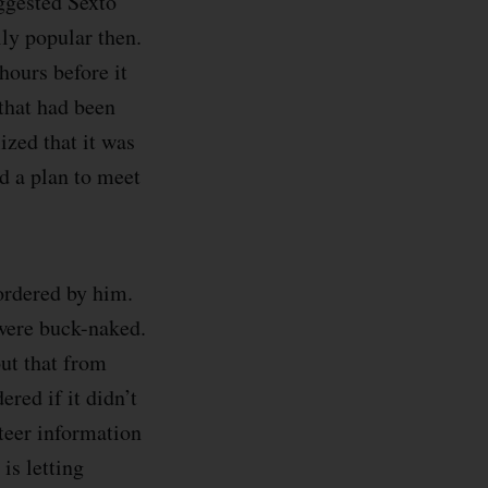
ggested Sexto
lly popular then.
 hours before it
that had been
lized that it was
d a plan to meet
 ordered by him.
 were buck-naked.
out that from
red if it didn’t
nteer information
 is letting