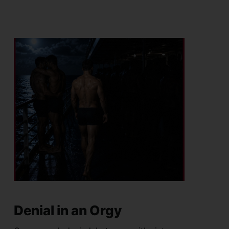
Denial in an Orgy