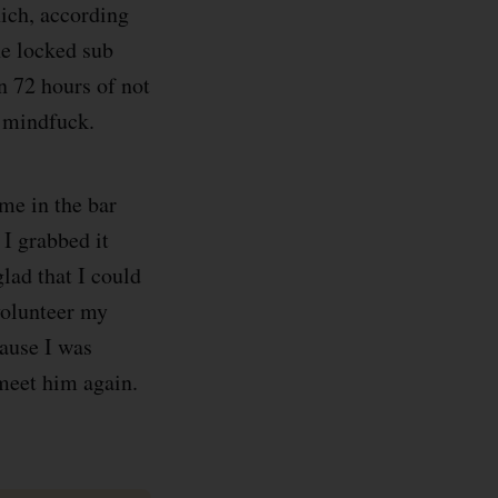
hich, according
he locked sub
n 72 hours of not
e mindfuck.
 me in the bar
 I grabbed it
lad that I could
volunteer my
cause I was
 meet him again.