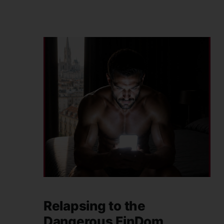
Relapsing to the
Dangerous FinDom