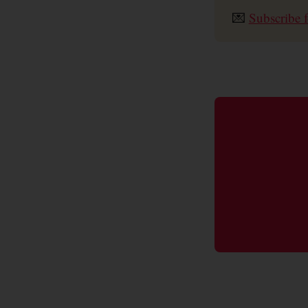
💌
Subscribe f