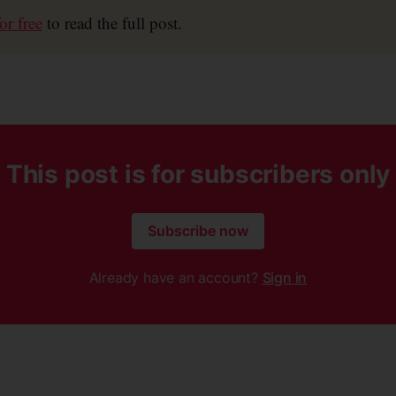
or free
to read the full post.
This post is for subscribers only
Subscribe now
Already have an account?
Sign in