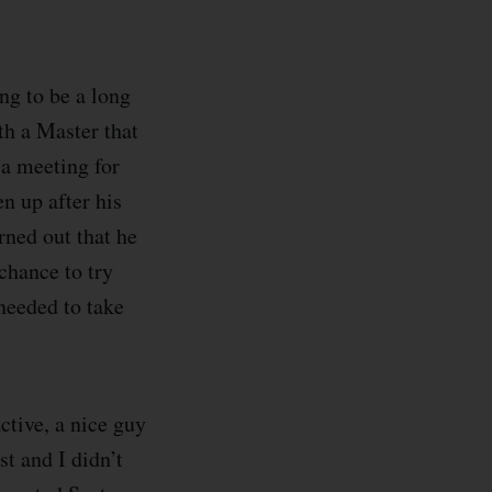
ing to be a long
th a Master that
 a meeting for
en up after his
rned out that he
chance to try
needed to take
active, a nice guy
t and I didn’t