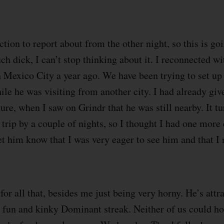
tion to report about from the other night, so this is go
ch dick, I can’t stop thinking about it. I reconnected wi
n Mexico City a year ago. We have been trying to set up
ile he was visiting from another city. I had already giv
re, when I saw on Grindr that he was still nearby. It tu
trip by a couple of nights, so I thought I had one more 
et him know that I was very eager to see him and that I 
for all that, besides me just being very horny. He’s attr
y fun and kinky Dominant streak. Neither of us could hos