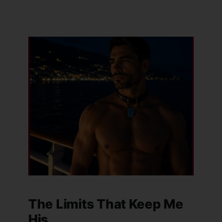
The Limits That Keep Me
His