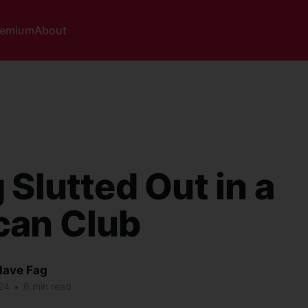
remium
About
 Slutted Out in a
can Club
lave Fag
24
•
6 min read