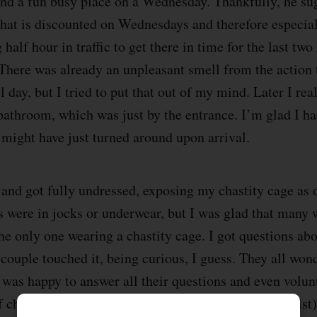
nd a fun busy place on a Wednesday. Thankfully, he su
 that is discounted on Wednesdays and therefore especia
 half hour in traffic to get there in time for the last two
There was already an unpleasant smell from the action 
l day, but I tried to put that out of my mind. Later I rea
bathroom, which was just by the entrance. I’m glad I ha
 might have just turned around upon arrival.
r and got fully undressed, exposing my chastity cage as
 were in jocks or underwear, but I was glad that many
he only one wearing a chastity cage. I got questions ab
couple touched it, being curious, I guess. They all wonde
I was happy to answer all their questions and even volu
f chastity. For me, the main benefit (as an exhibitionist)