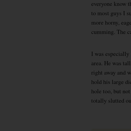
everyone know th
to most guys I s
more horny, eage
cumming. The cag
I was especially 
area. He was tal
right away and w
hold his large d
hole too, but no
totally slutted 