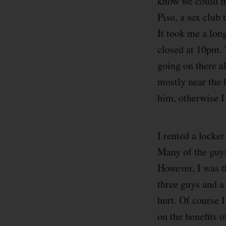
know we could fi
Piso, a sex club
It took me a long
closed at 10pm. 
going on there al
mostly near the 
him, otherwise I
I rented a locke
Many of the guys
However, I was t
three guys and a 
hurt. Of course 
on the benefits o