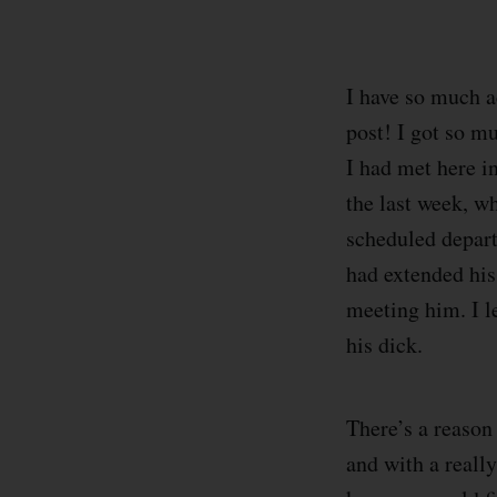
I have so much ac
post! I got so mu
I had met here i
the last week, wh
scheduled departu
had extended his 
meeting him. I l
his dick.
There’s a reason 
and with a reall