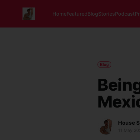
Home
Featured
Blog
Stories
Podcast
P
Blog
Being
Mexi
House S
11 May 20