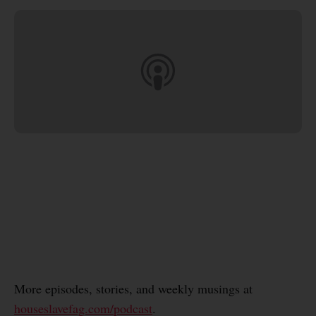
More episodes, stories, and weekly musings at
houseslavefag.com/podcast
.