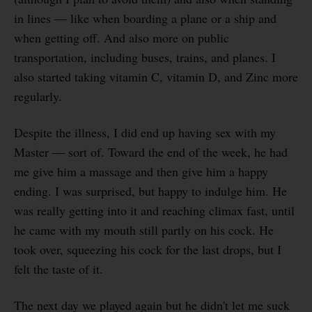
in lines — like when boarding a plane or a ship and
when getting off. And also more on public
transportation, including buses, trains, and planes. I
also started taking vitamin C, vitamin D, and Zinc more
regularly.
Despite the illness, I did end up having sex with my
Master — sort of. Toward the end of the week, he had
me give him a massage and then give him a happy
ending. I was surprised, but happy to indulge him. He
was really getting into it and reaching climax fast, until
he came with my mouth still partly on his cock. He
took over, squeezing his cock for the last drops, but I
felt the taste of it.
The next day we played again but he didn't let me suck