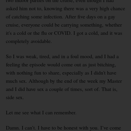
asked him not to, knowing there was a very high chance
of catching some infection. After five days on a gay
cruise, everyone could be carrying something, whether
it's a cold or the flu or COVID. I got a cold, and it was
completely avoidable.
So I was weak, tired, and in a foul mood, and I had a
feeling the episode would come out as just bitching,
with nothing fun to share, especially as I didn't have
much sex. Although by the end of the week my Master
and I did have sex a couple of times, sort of. That is,
side sex.
Let me see what I can remember.
Damn. I can’t. I have to be honest with you. I’ve come