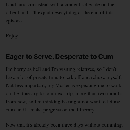
hand, and consistent with a content schedule on the
other hand. I'll explain everything at the end of this
episode.
Enjoy!
Eager to Serve, Desperate to Cum
I'm horny as hell and I'm visiting relatives, so I don't
have a lot of private time to jerk off and relieve myself.
Not less important, my Master is expecting me to work
on the itinerary for our next trip, more than two months
from now, so I'm thinking he might not want to let me
cum until I make progress on the itinerary.
Now that it's already been three days without cumming,