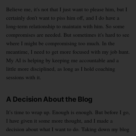
Believe me, it's not that I just want to please him, but I
certainly don't want to piss him off, and I do have a
long-term relationship to maintain with him. So some
compromises are needed. But sometimes it's hard to see
where I might be compromising too much. In the
meantime, I need to get more focused with my job hunt.
My AI is helping by keeping me accountable and a
little more disciplined, as long as I hold coaching
sessions with it.
A Decision About the Blog
It’s time to wrap up. Enough is enough. But before I go,
I have given it some more thought, and I made a
decision about what I want to do. Taking down my blog