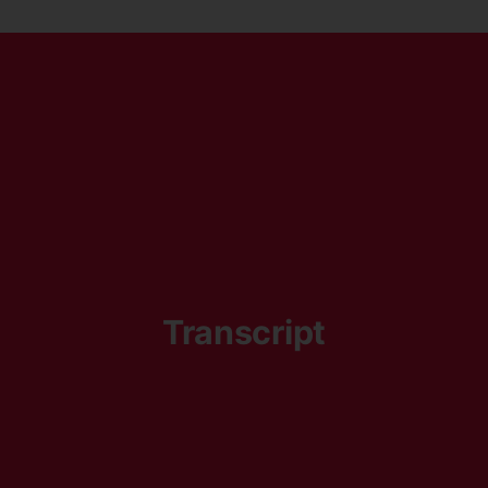
Transcript