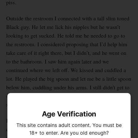
piss.
Outside the restroom I connected with a tall slim toned
Black guy. He let me lick his nipples but he wasn’t
looking to get sucked. He told me he needed to go to
the restroom. I considered proposing that I’d help him
take care of it right there, but I didn’t, and he went on
to the bathroom. I saw him again later and we
continued where we left off. We kissed and cuddled a
lot. He played the big spoon and let me be a little spoon
below him, cuddling under his arms. I still didn't get to
suck him off though, and eventually we went our
separate ways.
Age Verification
I also cuddled and kissed with another guy who was
This site contains adult content. You must be
quite the opposite: he had large muscular limbs and he
18+ to enter. Are you old enough?
was short and hairy. He was handsome, and I enjoyed