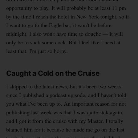
opportunity to play. It will probably be at least 11 pm
by the time I reach the hotel in New York tonight, so if
I want to go to the Eagle bar, it won't be before
midnight. I also won't have time to douche — it will
only be to suck some cock. But I feel like I need at
least that. I'm just so horny.
Caught a Cold on the Cruise
I skipped to the latest news, but it's been two weeks
since I published a podcast episode, and I haven't told
you what I've been up to. An important reason for not
publishing last week was that I was quite sick again,
and I got it from the cruise with my Master. I totally
blamed him for it because he made me go on the last
two indoor parties on the cruise, even though I had