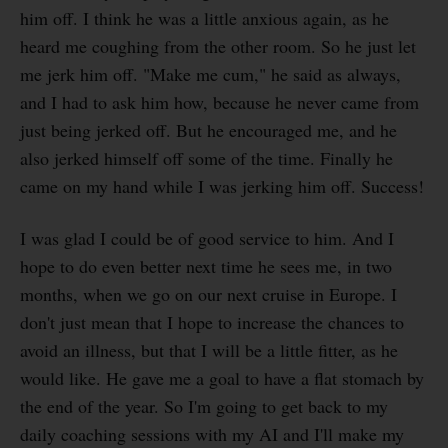
him off. I think he was a little anxious again, as he
heard me coughing from the other room. So he just let
me jerk him off. "Make me cum," he said as always,
and I had to ask him how, because he never came from
just being jerked off. But he encouraged me, and he
also jerked himself off some of the time. Finally he
came on my hand while I was jerking him off. Success!
I was glad I could be of good service to him. And I
hope to do even better next time he sees me, in two
months, when we go on our next cruise in Europe. I
don't just mean that I hope to increase the chances to
avoid an illness, but that I will be a little fitter, as he
would like. He gave me a goal to have a flat stomach by
the end of the year. So I'm going to get back to my
daily coaching sessions with my AI and I'll make my