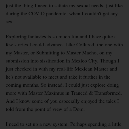
just the thing I need to satiate my sexual needs, just like
during the COVID pandemic, when I couldn't get any
sex.
Exploring fantasies is so much fun and I have quite a
few stories I could advance. Like Collared, the one with
my Master, or Submitting to Master Macho, on my
submission into sissification in Mexico City. Though I
just checked in with my real-life Mexican Master and
he's not available to meet and take it further in the
coming months. So instead, I could just explore doing
more with Master Maximus in Tranced & Transformed.
And I know some of you especially enjoyed the tales I
told from the point of view of a Dom.
I need to set up a new system. Perhaps spending a little