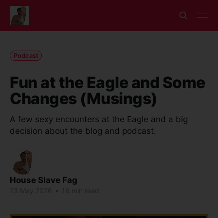
Podcast
Fun at the Eagle and Some
Changes (Musings)
A few sexy encounters at the Eagle and a big
decision about the blog and podcast.
House Slave Fag
23 May 2026
•
16 min read