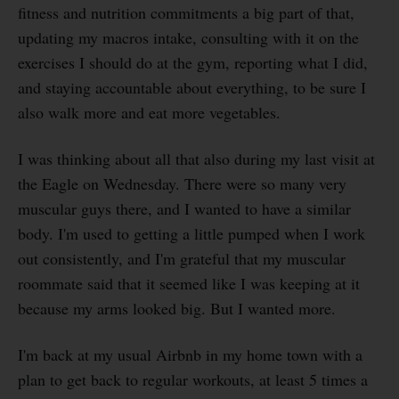
fitness and nutrition commitments a big part of that,
updating my macros intake, consulting with it on the
exercises I should do at the gym, reporting what I did,
and staying accountable about everything, to be sure I
also walk more and eat more vegetables.
I was thinking about all that also during my last visit at
the Eagle on Wednesday. There were so many very
muscular guys there, and I wanted to have a similar
body. I'm used to getting a little pumped when I work
out consistently, and I'm grateful that my muscular
roommate said that it seemed like I was keeping at it
because my arms looked big. But I wanted more.
I'm back at my usual Airbnb in my home town with a
plan to get back to regular workouts, at least 5 times a