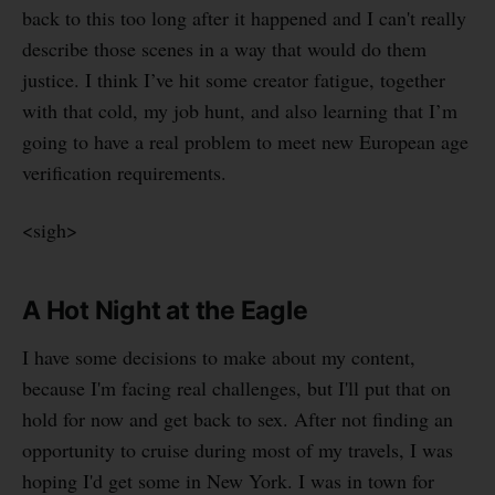
back to this too long after it happened and I can't really
describe those scenes in a way that would do them
justice. I think I’ve hit some creator fatigue, together
with that cold, my job hunt, and also learning that I’m
going to have a real problem to meet new European age
verification requirements.
<sigh>
A Hot Night at the Eagle
I have some decisions to make about my content,
because I'm facing real challenges, but I'll put that on
hold for now and get back to sex. After not finding an
opportunity to cruise during most of my travels, I was
hoping I'd get some in New York. I was in town for