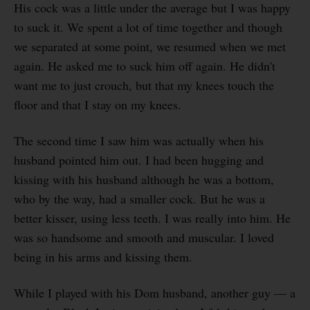
His cock was a little under the average but I was happy
to suck it. We spent a lot of time together and though
we separated at some point, we resumed when we met
again. He asked me to suck him off again. He didn't
want me to just crouch, but that my knees touch the
floor and that I stay on my knees.
The second time I saw him was actually when his
husband pointed him out. I had been hugging and
kissing with his husband although he was a bottom,
who by the way, had a smaller cock. But he was a
better kisser, using less teeth. I was really into him. He
was so handsome and smooth and muscular. I loved
being in his arms and kissing them.
While I played with his Dom husband, another guy — a