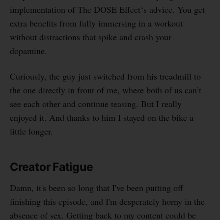
implementation of The DOSE Effect‘s advice. You get
extra benefits from fully immersing in a workout
without distractions that spike and crash your
dopamine.
Curiously, the guy just switched from his treadmill to
the one directly in front of me, where both of us can’t
see each other and continue teasing. But I really
enjoyed it. And thanks to him I stayed on the bike a
little longer.
Creator Fatigue
Damn, it's been so long that I've been putting off
finishing this episode, and I'm desperately horny in the
absence of sex. Getting back to my content could be