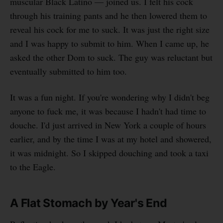
muscular Black Latino — joined us. I felt his cock
through his training pants and he then lowered them to
reveal his cock for me to suck. It was just the right size
and I was happy to submit to him. When I came up, he
asked the other Dom to suck. The guy was reluctant but
eventually submitted to him too.
It was a fun night. If you're wondering why I didn't beg
anyone to fuck me, it was because I hadn't had time to
douche. I'd just arrived in New York a couple of hours
earlier, and by the time I was at my hotel and showered,
it was midnight. So I skipped douching and took a taxi
to the Eagle.
A Flat Stomach by Year's End