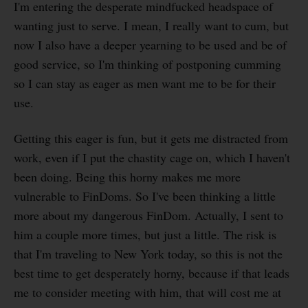
I'm entering the desperate mindfucked headspace of
wanting just to serve. I mean, I really want to cum, but
now I also have a deeper yearning to be used and be of
good service, so I'm thinking of postponing cumming
so I can stay as eager as men want me to be for their
use.
Getting this eager is fun, but it gets me distracted from
work, even if I put the chastity cage on, which I haven't
been doing. Being this horny makes me more
vulnerable to FinDoms. So I've been thinking a little
more about my dangerous FinDom. Actually, I sent to
him a couple more times, but just a little. The risk is
that I'm traveling to New York today, so this is not the
best time to get desperately horny, because if that leads
me to consider meeting with him, that will cost me at