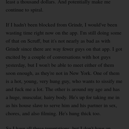
least a thousand dollars. And potentially make me
continue to spiral.
If I hadn't been blocked from Grindr, I would've been
wasting time right now on the app. I'm still doing some
of that on Scruff, but it's not nearly as bad as with
Grindr since there are way fewer guys on that app. I got
excited by a couple of conversations with hot guys
yesterday, but I won't be able to meet either of them
soon enough, as they're not in New York. One of them
is a hot, young, very hung guy, who wants to sissify me
and fuck me a lot. The other is around my age and has
a huge, muscular, hairy body. He's up for taking me in
as his house slave to serve him and his partner in sex,
chores, and also filming. He's hung thick too.
So I have all these temptations, but I don't have an