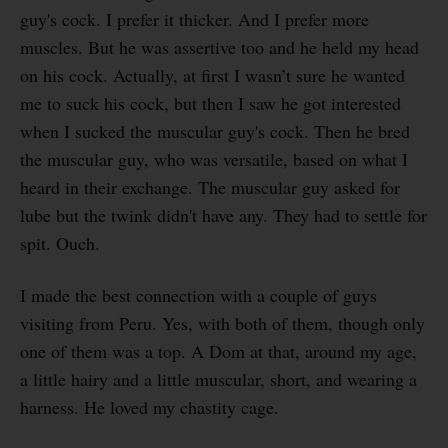
guy's cock. I prefer it thicker. And I prefer more
muscles. But he was assertive too and he held my head
on his cock. Actually, at first I wasn’t sure he wanted
me to suck his cock, but then I saw he got interested
when I sucked the muscular guy's cock. Then he bred
the muscular guy, who was versatile, based on what I
heard in their exchange. The muscular guy asked for
lube but the twink didn't have any. They had to settle for
spit. Ouch.
I made the best connection with a couple of guys
visiting from Peru. Yes, with both of them, though only
one of them was a top. A Dom at that, around my age,
a little hairy and a little muscular, short, and wearing a
harness. He loved my chastity cage.