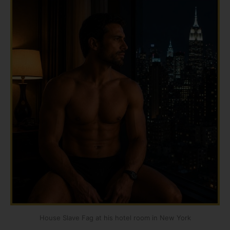
House Slave Fag at his hotel room in New York