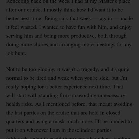
Reflecting back on the week I had at my Master's place
after our cruise, I mostly think how I'd want it to be
better next time. Being sick that week — again — made
it feel wasted. I wanted to have fun with him, and enjoy
serving him and being more productive, both through
doing more chores and arranging more meetings for my
job hunt.
Not to be too gloomy, it wasn't a tragedy, and it's quite
normal to be tired and weak when you're sick, but I'm
really hoping for a better experience next time. That
will start with standing firm on avoiding unnecessary
health risks. As I mentioned before, that meant avoiding
the last parties on the cruise that are held in closed
quarters and using a mask much more. I'll be minded to
put it on whenever I am in those indoor parties
(although I plan to avoid them) and also when standing