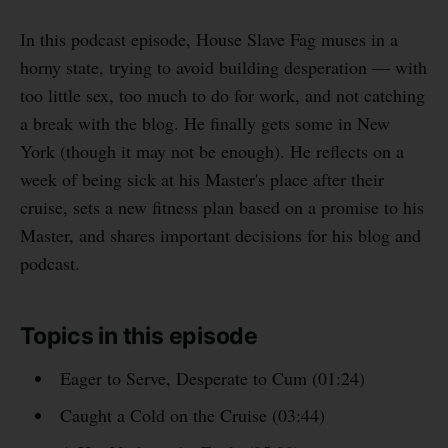
In this podcast episode, House Slave Fag muses in a
horny state, trying to avoid building desperation — with
too little sex, too much to do for work, and not catching
a break with the blog. He finally gets some in New
York (though it may not be enough). He reflects on a
week of being sick at his Master's place after their
cruise, sets a new fitness plan based on a promise to his
Master, and shares important decisions for his blog and
podcast.
Topics in this episode
Eager to Serve, Desperate to Cum (01:24)
Caught a Cold on the Cruise (03:44)