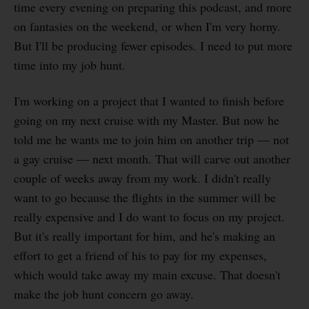
time every evening on preparing this podcast, and more
on fantasies on the weekend, or when I'm very horny.
But I'll be producing fewer episodes. I need to put more
time into my job hunt.
I'm working on a project that I wanted to finish before
going on my next cruise with my Master. But now he
told me he wants me to join him on another trip — not
a gay cruise — next month. That will carve out another
couple of weeks away from my work. I didn't really
want to go because the flights in the summer will be
really expensive and I do want to focus on my project.
But it's really important for him, and he's making an
effort to get a friend of his to pay for my expenses,
which would take away my main excuse. That doesn't
make the job hunt concern go away.