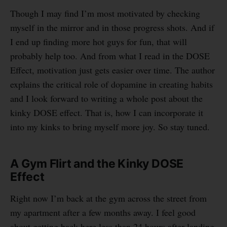
Though I may find I’m most motivated by checking
myself in the mirror and in those progress shots. And if
I end up finding more hot guys for fun, that will
probably help too. And from what I read in the DOSE
Effect, motivation just gets easier over time. The author
explains the critical role of dopamine in creating habits
and I look forward to writing a whole post about the
kinky DOSE effect. That is, how I can incorporate it
into my kinks to bring myself more joy. So stay tuned.
A Gym Flirt and the Kinky DOSE
Effect
Right now I’m back at the gym across the street from
my apartment after a few months away. I feel good
about getting back here less than 24 hours after landing.