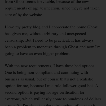
from Ghost seems inevitable, because of the new
requirements of age verification, since they're not taken
care of by the website.
I love my pretty blog and I appreciate the home Ghost
has given me, without arbitrary and unexpected
censorship. But I need to be practical. It has always
been a problem to monetize through Ghost and now I'm
going to have an even bigger problem.
With the new requirements, I have three bad options:
One is being non-compliant and continuing with
business as usual, but of course that's not a realistic
option for me, because I'm a rule-follower good boi. A
second option is paying for age verification for
everyone, which will easily come to hundreds of dollars
a year. So I'm choosing the third option, of closing it