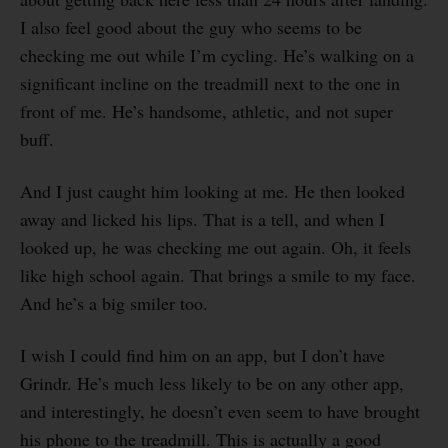
I also feel good about the guy who seems to be
checking me out while I’m cycling. He’s walking on a
significant incline on the treadmill next to the one in
front of me. He’s handsome, athletic, and not super
buff.
And I just caught him looking at me. He then looked
away and licked his lips. That is a tell, and when I
looked up, he was checking me out again. Oh, it feels
like high school again. That brings a smile to my face.
And he’s a big smiler too.
I wish I could find him on an app, but I don’t have
Grindr. He’s much less likely to be on any other app,
and interestingly, he doesn’t even seem to have brought
his phone to the treadmill. This is actually a good