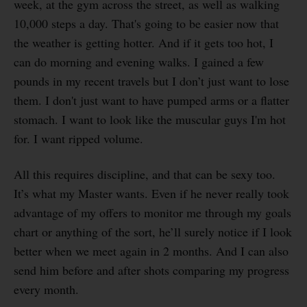
week, at the gym across the street, as well as walking
10,000 steps a day. That's going to be easier now that
the weather is getting hotter. And if it gets too hot, I
can do morning and evening walks. I gained a few
pounds in my recent travels but I don’t just want to lose
them. I don't just want to have pumped arms or a flatter
stomach. I want to look like the muscular guys I'm hot
for. I want ripped volume.
All this requires discipline, and that can be sexy too.
It’s what my Master wants. Even if he never really took
advantage of my offers to monitor me through my goals
chart or anything of the sort, he’ll surely notice if I look
better when we meet again in 2 months. And I can also
send him before and after shots comparing my progress
every month.