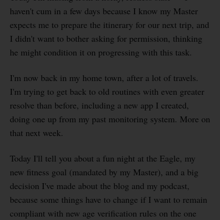
haven't cum in a few days because I know my Master
expects me to prepare the itinerary for our next trip, and
I didn't want to bother asking for permission, thinking
he might condition it on progressing with this task.
I'm now back in my home town, after a lot of travels.
I'm trying to get back to old routines with even greater
resolve than before, including a new app I created,
doing one up from my past monitoring system. More on
that next week.
Today I'll tell you about a fun night at the Eagle, my
new fitness goal (mandated by my Master), and a big
decision I've made about the blog and my podcast,
because some things have to change if I want to remain
compliant with new age verification rules on the one