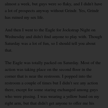
almost a week, but guys were so flaky, and I didn't have
a lot of prospects anyway without Grindr. Yes, Grindr
has ruined my sex life.
And then I went to the Eagle for Jockstrap Night on
Wednesday and didn't find anyone to play with. Though
Saturday was a lot of fun, so I should tell you about
that.
The Eagle was totally packed on Saturday. Most of the
action was taking place on the second floor in the
corner that is near the restroom. I popped into the
restroom a couple of times but I didn’t see any action
there, except for some staring exchanged among guys
who were pissing. I was wearing a yellow band on my
right arm, but that didn’t get anyone to offer me his