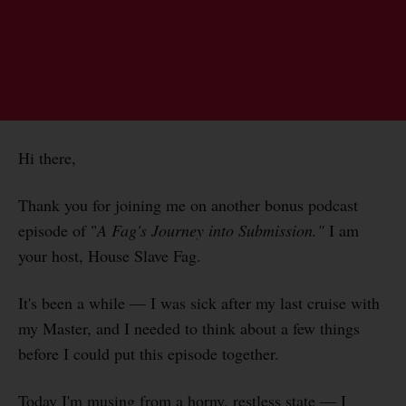
Hi there,
Thank you for joining me on another bonus podcast
episode of "
A Fag's Journey into Submission."
I am
your host, House Slave Fag.
It's been a while — I was sick after my last cruise with
my Master, and I needed to think about a few things
before I could put this episode together.
Today I'm musing from a horny, restless state — I