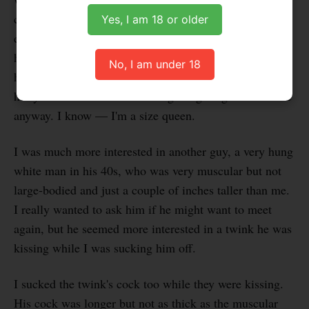
cuddling with him, but I didn't get very far with him
Yes, I am 18 or older
either. On the other hand, I wasn't as tempted to suck
him off, because as much as I enjoyed cuddling with
No, I am under 18
him and feeling his muscles, I wasn't looking to suck a
hairy bush. And I wasn't feeling a big bulge down there
anyway. I know — I'm a size queen.
I was much more interested in another guy, a very hung
white man in his 40s, who was very muscular but not
large-bodied and just a couple of inches taller than me.
I really wanted to ask him if he might want to meet
again, but he seemed more interested in a twink he was
kissing while I was sucking him off.
I sucked the twink's cock too while they were kissing.
His cock was longer but not as thick as the muscular