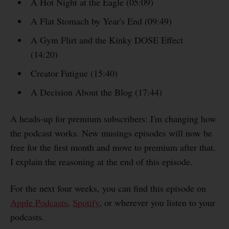
A Hot Night at the Eagle (05:09)
A Flat Stomach by Year's End (09:49)
A Gym Flirt and the Kinky DOSE Effect
(14:20)
Creator Fatigue (15:40)
A Decision About the Blog (17:44)
A heads-up for premium subscribers: I'm changing how
the podcast works. New musings episodes will now be
free for the first month and move to premium after that.
I explain the reasoning at the end of this episode.
For the next four weeks, you can find this episode on
Apple Podcasts
,
Spotify
, or wherever you listen to your
podcasts.